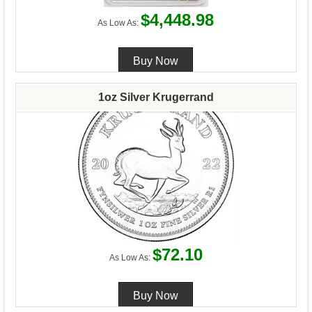
$4,448.98
As Low As:
1oz Silver Krugerrand
$72.10
As Low As: