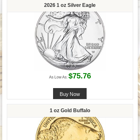
2026 1 oz Silver Eagle
$75.76
As Low As:
1 oz Gold Buffalo