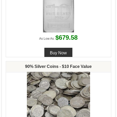
$679.58
As Low As:
90% Silver Coins - $10 Face Value