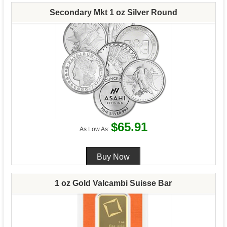
Secondary Mkt 1 oz Silver Round
$65.91
As Low As:
1 oz Gold Valcambi Suisse Bar