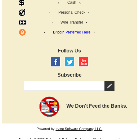
Cash
Personal Check
Wire Transfer
Bitcoin Preferred Here
Follow Us
Subscribe
We Don't Feed the Banks.
Powered by
Irvine Software Company, LLC.