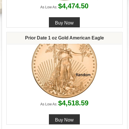
$4,474.50
As Low As:
Prior Date 1 oz Gold American Eagle
$4,518.59
As Low As: