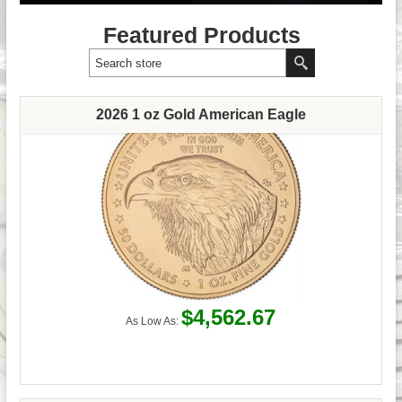
Featured Products
2026 1 oz Gold American Eagle
$4,562.67
As Low As: