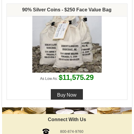
90% Silver Coins - $250 Face Value Bag
$11,575.29
As Low As:
Connect With Us
800-874-9760