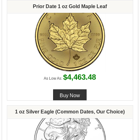
Prior Date 1 oz Gold Maple Leaf
$4,463.48
As Low As:
1 oz Silver Eagle (Common Dates, Our Choice)