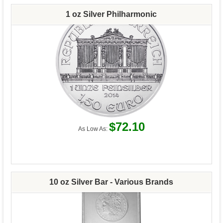
1 oz Silver Philharmonic
$72.10
As Low As:
10 oz Silver Bar - Various Brands