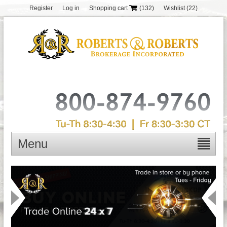
Register
Log in
Shopping cart
(132)
Wishlist
(22)
Menu