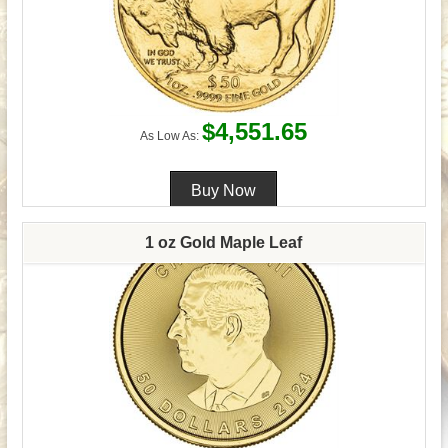
$4,551.65
As Low As:
1 oz Gold Maple Leaf