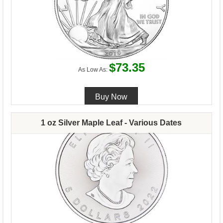
$73.35
As Low As:
1 oz Silver Maple Leaf - Various Dates