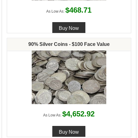
$468.71
As Low As:
90% Silver Coins - $100 Face Value
$4,652.92
As Low As: