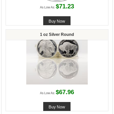
$71.23
As Low As:
1 oz Silver Round
$67.96
As Low As: