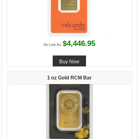
$4,446.95
As Low As:
1 oz Gold RCM Bar