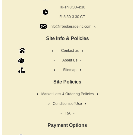
Tu-Th 8:30-4:30
Fr 8:30-3:30 CT
info@rrbrokerageinc.com
Site Info & Policies
Contact us
About Us
Sitemap
Site Policies
Market Loss & Ordering Policies
Conditions of Use
IRA
Payment Options