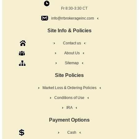
Fr 8:30-3:30 CT
info@rrbrokerageinc.com
Site Info & Policies
Contact us
About Us
Sitemap
Site Policies
Market Loss & Ordering Policies
Conditions of Use
IRA
Payment Options
Cash