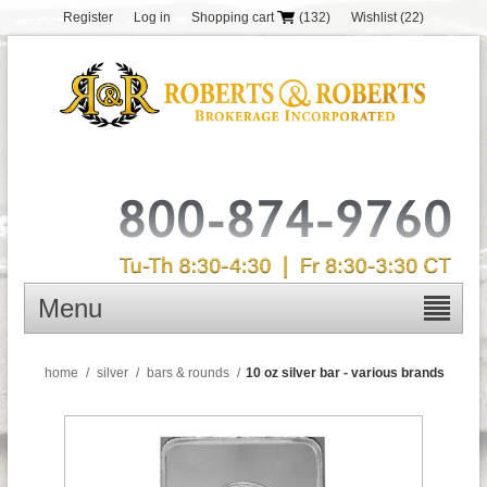
Register
Log in
Shopping cart
(132)
Wishlist
(22)
Menu
home
/
silver
/
bars & rounds
/
10 oz silver bar - various brands