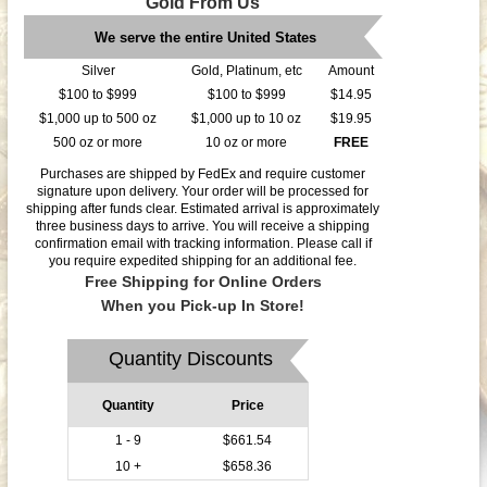
Gold From Us
We serve the entire United States
Silver
Gold, Platinum, etc
Amount
$100 to $999
$100 to $999
$14.95
$1,000 up to 500 oz
$1,000 up to 10 oz
$19.95
500 oz or more
10 oz or more
FREE
Purchases are shipped by FedEx and require customer
signature upon delivery. Your order will be processed for
shipping after funds clear. Estimated arrival is approximately
three business days to arrive. You will receive a shipping
confirmation email with tracking information. Please call if
you require expedited shipping for an additional fee.
Free Shipping for Online Orders
When you Pick-up In Store!
Quantity Discounts
Quantity
Price
1 - 9
$661.54
10 +
$658.36