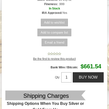
Fineness:
.999
In Stock
IRA Approved:
Yes
Be the first to review this product
$661.54
Bank Wire / Bitcoin:
Qty:
Shipping Charges
Shipping Options When You Buy Silver or