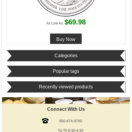
$69.98
As Low As:
Categories
Popular tags
Recently viewed products
Connect With Us
800-874-9760
Tu-Th 8:30-4:30