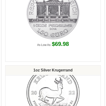
$69.98
As Low As:
1oz Silver Krugerrand