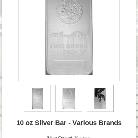
10 oz Silver Bar - Various Brands
Silver Content:
10 troy oz