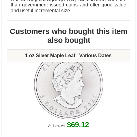
than government issued coins and offer good value
and useful incremental size.
Customers who bought this item
also bought
1 oz Silver Maple Leaf - Various Dates
$69.12
As Low As: