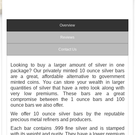
Overview
Reviews
Contact Us
Looking to buy a larger amount of silver in one
package? Our privately minted 10 ounce silver bars
are a great, affordable alternative to government
minted coins. You can store your wealth in larger
quantities of silver that have a retro look along with
very low premiums. These bars are a great
compromise between the 1 ounce bars and 100
ounce bars we also offer.
We offer 10 ounce silver bars by the reputable
precious metal refiners and producers.
Each bar contains .999 fine silver and is stamped
with its weight and purity. They have a lower premium