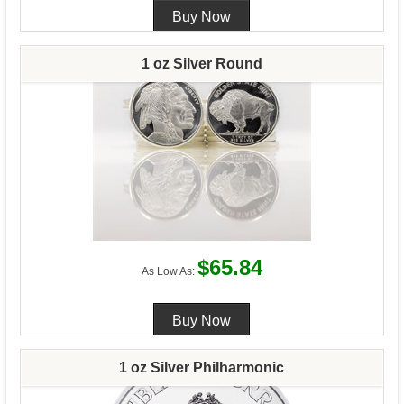
1 oz Silver Round
$65.84
As Low As:
1 oz Silver Philharmonic