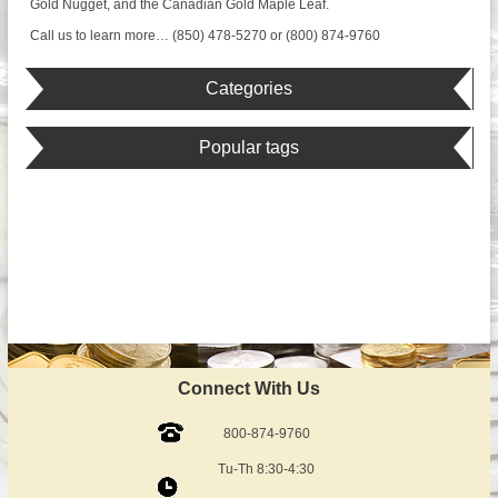
Gold Nugget, and the Canadian Gold Maple Leaf.
Call us to learn more… (850) 478-5270 or (800) 874-9760
Categories
Popular tags
Connect With Us
800-874-9760
Tu-Th 8:30-4:30