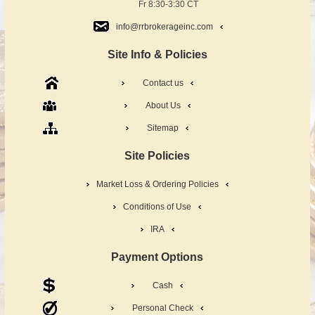
Fr 8:30-3:30 CT
info@rrbrokerageinc.com
Site Info & Policies
Contact us
About Us
Sitemap
Site Policies
Market Loss & Ordering Policies
Conditions of Use
IRA
Payment Options
Cash
Personal Check