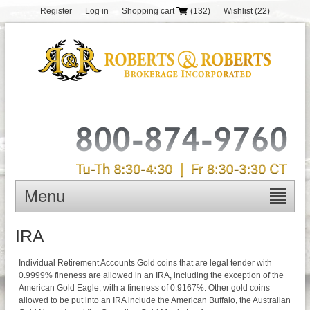
Register
Log in
Shopping cart
(132)
Wishlist
(22)
Menu
IRA
Individual Retirement Accounts Gold coins that are legal tender with
0.9999% fineness are allowed in an IRA, including the exception of the
American Gold Eagle, with a fineness of 0.9167%. Other gold coins
allowed to be put into an IRA include the American Buffalo, the Australian