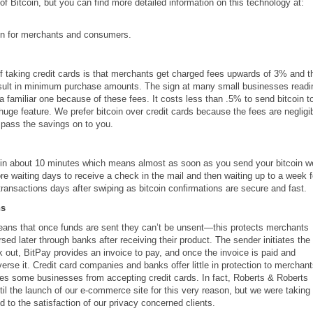
of Bitcoin, but you can find more detailed information on this technology at:
in for merchants and consumers.
 taking credit cards is that merchants get charged fees upwards of 3% and t
result in minimum purchase amounts. The sign at many small businesses readi
 familiar one because of these fees. It costs less than .5% to send bitcoin t
huge feature. We prefer bitcoin over credit cards because the fees are negligi
pass the savings on to you.
 in about 10 minutes which means almost as soon as you send your bitcoin w
re waiting days to receive a check in the mail and then waiting up to a week f
d transactions days after swiping as bitcoin confirmations are secure and fast.
ns
means that once funds are sent they can’t be unsent—this protects merchants
ed later through banks after receiving their product. The sender initiates the
ck out, BitPay provides an invoice to pay, and once the invoice is paid and
erse it. Credit card companies and banks offer little in protection to merchan
es some businesses from accepting credit cards. In fact, Roberts & Roberts
til the launch of our e-commerce site for this very reason, but we were taking
 to the satisfaction of our privacy concerned clients.