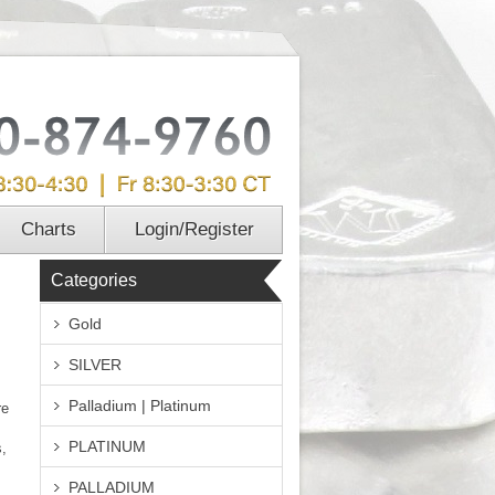
Charts
Login/Register
Categories
Gold
SILVER
Palladium | Platinum
re
PLATINUM
s,
PALLADIUM