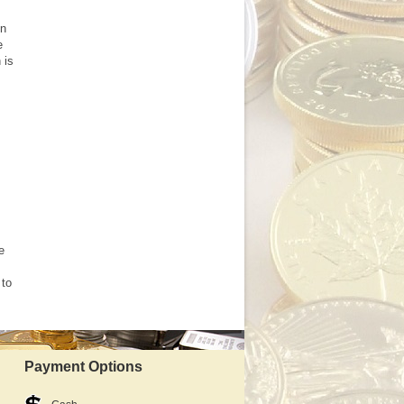
en
e
 is
e
 to
Payment Options