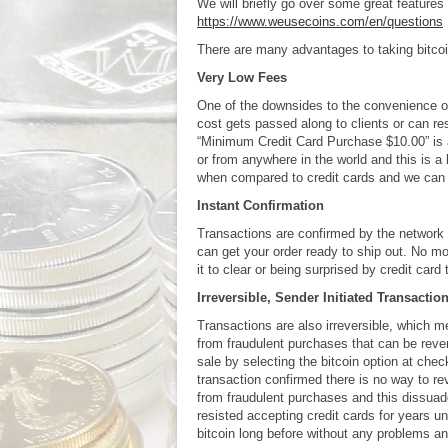
We will briefly go over some great features 
https://www.weusecoins.com/en/questions
There are many advantages to taking bitco
Very Low Fees
One of the downsides to the convenience of
cost gets passed along to clients or can 
“Minimum Credit Card Purchase $10.00” is a
or from anywhere in the world and this is a 
when compared to credit cards and we can 
Instant Confirmation
Transactions are confirmed by the network
can get your order ready to ship out. No mo
it to clear or being surprised by credit car
Irreversible, Sender Initiated Transactio
Transactions are also irreversible, which 
from fraudulent purchases that can be revers
sale by selecting the bitcoin option at che
transaction confirmed there is no way to rev
from fraudulent purchases and this dissuad
resisted accepting credit cards for years un
bitcoin long before without any problems and