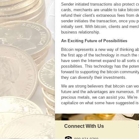
Sender initiated transactions also protect 
cards, merchants are unable to take bitcoin
refund their client's extraneous fees from
sender initiates the transaction, once you p
initially sent. With bitcoin, clients and m
business relationship.
An Exciting Future of Possibilities
Bitcoin represents a new way of thinking ab
the first app of the technology in much the
have seen the Internet expand to all sorts 
possibilities. This technology has the pote
forward to supporting the bitcoin community
they can diversify their investments.
We are strong believers that bitcoin can w
future and the advantages are numerous. If 
precious metals, we can assist you. We’re 
capitalize on what some have suggested is 
Connect With Us