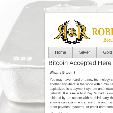
Home
Silver
Gold
Bitcoin Accepted Here
What is Bitcoin?
You may have heard of a new technology cal
another anywhere in the world within minutes
capitalized is a payment system and network
network. It is similar to if PayPal had its 
initiated by the sender with no third party
anyone can examine it at any time and this
other payment systems, or credit card com