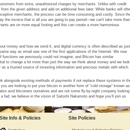
customers from extra, unauthorized charges by merchants. Unlike with credit
 from the given address and add on additional fees later. While banks will oft
 deceptive merchants, the process can be time consuming and costly. Since th
ay the invoice that is all you are going to pay period
—
we can't take more than
erchants are on more equal footing and this can create a more harmonious
out money and how we send it, and digital currency is often described as just
 same way as email was one of the first applications of the Internet. We now
of functions we previously could not imagine, and Bitcoin has similar
ntial to change a lot more than just the way we think about money and we look
 as a trusted source of investing information and precious metals with which
ork alongside existing methods of payments if not replace these systems in th
you are looking to put your bitcoin in another form of “cold storage” known as
also avid bitcoiners ourselves and are not some fly-by-night company looking
a fad; we believe in the vision of Satoshi Nakamoto and hope you’ll join us.
Site Info & Policies
Site Policies