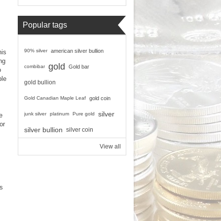
Popular tags
90% silver
american silver bullion
his
ng
gold
combibar
Gold bar
o
ble
gold bullion
Gold Canadian Maple Leaf
gold coin
silver
junk silver
platinum
Pure gold
e
or
silver bullion
silver coin
View all
ts