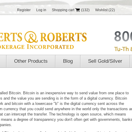
Register
Log in
Shopping cart
(132)
Wishlist
(22)
Other Products
Blog
Sell Gold/Silver
led Bitcoin. Bitcoin is an inexpensive way to send value from one place to
 and the value you are sending is in the form of a digital currency. Bitcoin
 and bitcoin with a lowercase "b" is the digital currency sent across the
own currency that you could send anywhere in the world only the transactions a
 that can intercept the transfer. The technology is open source, which means
 means a degree of transparency you don't often get with governments, bank
panies.