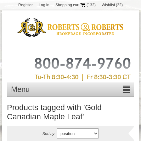
Register
Log in
Shopping cart
(132)
Wishlist
(22)
Menu
Products tagged with 'Gold
Canadian Maple Leaf'
Sort by