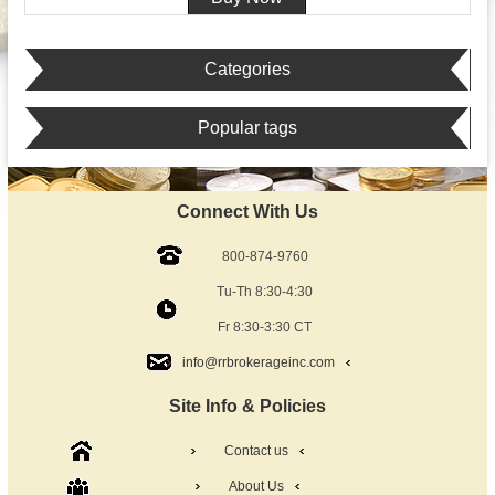
Categories
Popular tags
Connect With Us
800-874-9760
Tu-Th 8:30-4:30
Fr 8:30-3:30 CT
info@rrbrokerageinc.com
Site Info & Policies
Contact us
About Us