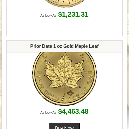
$1,231.31
As Low As:
Prior Date 1 oz Gold Maple Leaf
$4,463.48
As Low As: