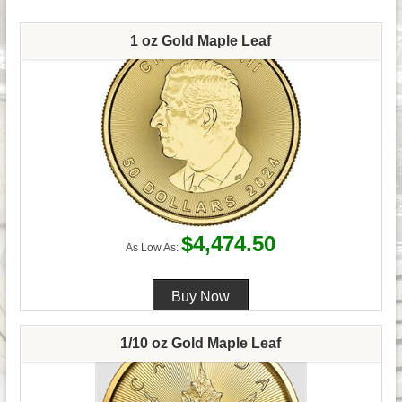
1 oz Gold Maple Leaf
$4,474.50
As Low As:
1/10 oz Gold Maple Leaf