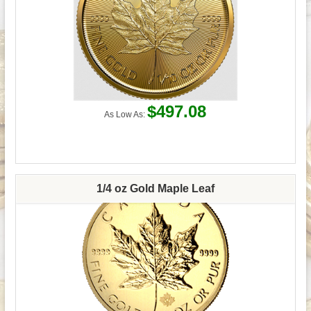
$497.08
As Low As:
1/4 oz Gold Maple Leaf