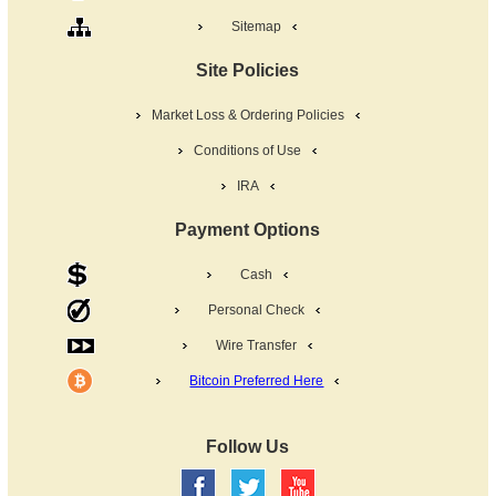
Sitemap
Site Policies
Market Loss & Ordering Policies
Conditions of Use
IRA
Payment Options
Cash
Personal Check
Wire Transfer
Bitcoin Preferred Here
Follow Us