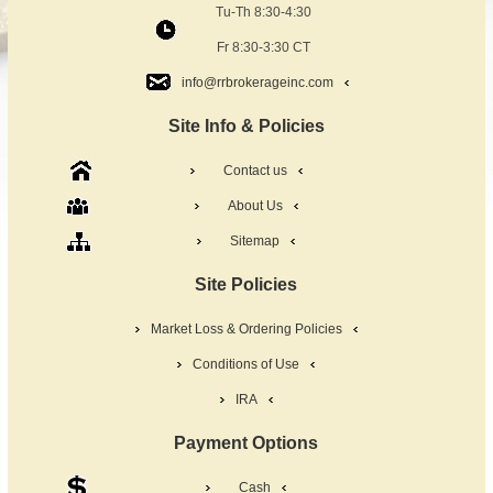
Tu-Th 8:30-4:30
Fr 8:30-3:30 CT
info@rrbrokerageinc.com
Site Info & Policies
Contact us
About Us
Sitemap
Site Policies
Market Loss & Ordering Policies
Conditions of Use
IRA
Payment Options
Cash