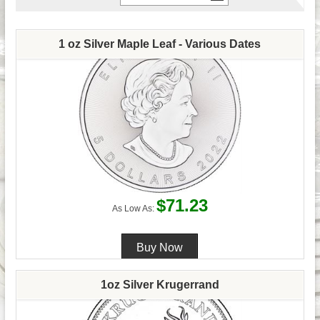
1 oz Silver Maple Leaf - Various Dates
$71.23
As Low As:
1oz Silver Krugerrand