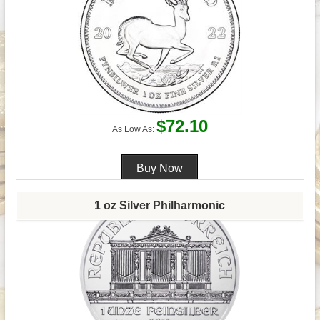
$72.10
As Low As:
1 oz Silver Philharmonic