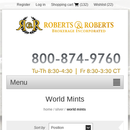
Register
Log in
Shopping cart
(132)
Wishlist
(22)
Menu
World Mints
home
/
silver
/
world mints
Sort by
Position