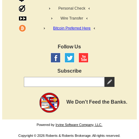
Personal Check
Wire Transfer
Bitcoin Preferred Here
Follow Us
Subscribe
We Don't Feed the Banks.
Powered by
Irvine Software Company, LLC.
Copyright © 2026 Roberts & Roberts Brokerage. All rights reserved.