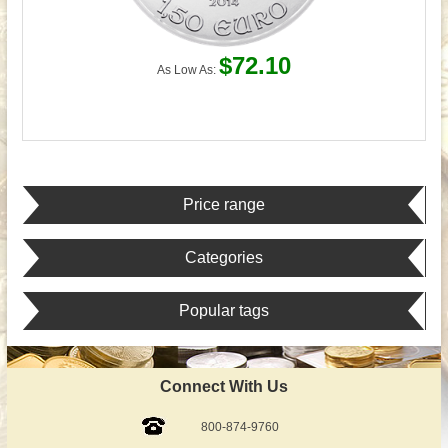
$72.10
As Low As:
Price range
Categories
Popular tags
Connect With Us
800-874-9760