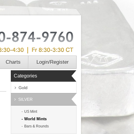
Charts
Login/Register
Categories
Gold
SILVER
US Mint
World Mints
Bars & Rounds