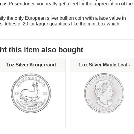
as Pesendorfer, you really get a feel for the appreciation of the
ly the only European silver bullion coin with a face value in
, tubes of 20, or larger quantities like the mint box which
 this item also bought
1oz Silver Krugerrand
1 oz Silver Maple Leaf -
Various Dates
Mint:
Mint: