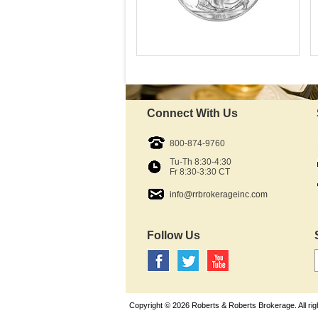
Mint:
Fine Silver content:
Fineness:
Diameter:
Denomination:
Connect With Us
Available Immediately
IRA Approved:
$71.38
800-874-9760
As Low As:
Tu-Th 8:30-4:30
Fr 8:30-3:30 CT
info@rrbrokerageinc.com
Follow Us
Copyright © 2026 Roberts & Roberts Brokerage. All rig