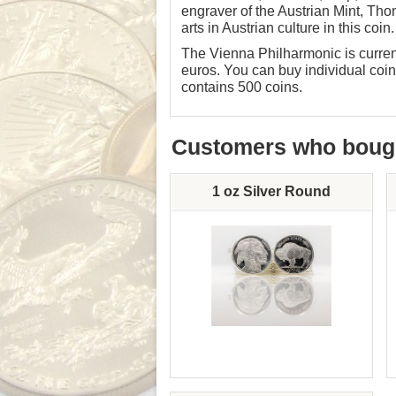
engraver of the Austrian Mint, Thom
arts in Austrian culture in this coin.
The Vienna Philharmonic is current
euros. You can buy individual coins
contains 500 coins.
Customers who bought
1 oz Silver Round
Silver Content: