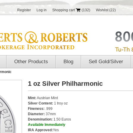
Register
Log in
Shopping cart
(132)
Wishlist
(22)
Other Products
Blog
Sell Gold/Silver
armonic
1 oz Silver Philharmonic
Mint:
Austrian Mint
Silver Content:
1 troy oz
Fineness:
.999
Diameter:
37mm
Denomination:
1.50 Euros
Available Immediately
IRA Approved:
Yes