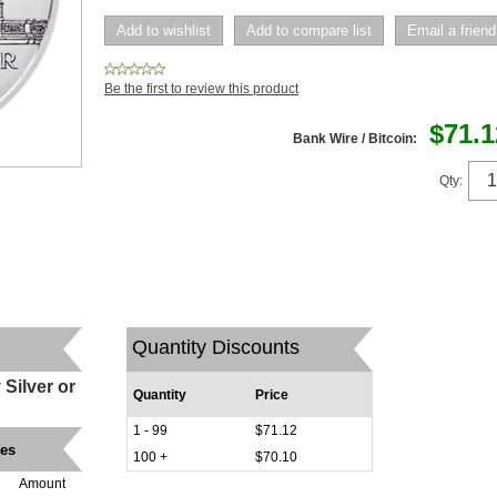
Be the first to review this product
$71.1
Bank Wire / Bitcoin:
Qty:
Quantity Discounts
Silver or
Quantity
Price
1 - 99
$71.12
tes
100 +
$70.10
Amount