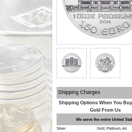
Shipping Charges
Shipping Options When You Buy 
Gold From Us
We serve the entire United Sta
Silver
Gold, Platinum, etc