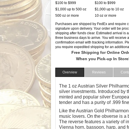
$100 to $999
$100 to $999
$1,000 up to 500 oz
$1,000 up to 10 oz
500 oz or more
10 oz or more
Purchases are shipped by FedEx and require 
signature upon delivery. Your order will be pro
shipping after funds clear. Estimated arrival is
three business days to arrive. You will receive 
confirmation email with tracking information. Ple
you require expedited shipping for an additiona
Free Shipping for Online Ord
When you Pick-up In Store
Overview
Reviews
Cont
The 1 oz Austrian Silver Philharmon
silver investments. Introduced by t
minted and popular silver European
tender and has a purity of .999 fine
Like the Austrian Gold Philharmonic
music lovers. On the obverse is a 
The reverse features a variety of 
Vienna horn, bassoon, harp, and fou