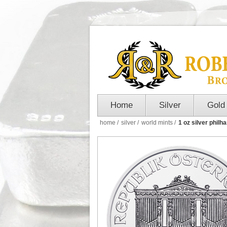
Home
Silver
Gold
home
/
silver
/
world mints
/
1 oz silver philh