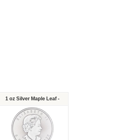
Fine Silver Content:
Fine Silver Content:
Fineness:
Fineness:
Diameter:
Diameter:
In Stock - Available
Denomination:
IRA Approved:
In Stock - Available
IRA Approved:
$70.10
$69.2
As Low As:
As Low As:
1 oz Silver Maple Leaf -
Various Dates