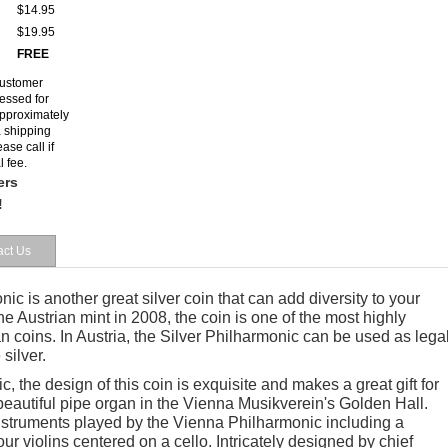
$14.95
$19.95
FREE
customer
cessed for
 approximately
a shipping
ase call if
l fee.
ers
!
act Us
ic is another great silver coin that can add diversity to your
he Austrian mint in 2008, the coin is one of the most highly
 coins. In Austria, the Silver Philharmonic can be used as lega
 silver.
, the design of this coin is exquisite and makes a great gift for
beautiful pipe organ in the Vienna Musikverein's Golden Hall.
instruments played by the Vienna Philharmonic including a
r violins centered on a cello. Intricately designed by chief