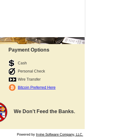
Payment Options
Cash
Personal Check
Wire Transfer
Bitcoin Preferred Here
We Don't Feed the Banks.
Powered by
Irvine Software Company, LLC.