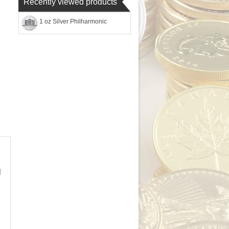
Recently viewed products
1 oz Silver Philharmonic
l