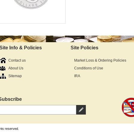
Mint:
Fine Silver Content:
Fineness:
Diameter:
Denomination:
Site Info & Policies
Site Policies
In Stock - Available
IRA Approved:
$69.25
Contact us
Market Loss & Ordering Policies
As Low As:
About Us
Conditions of Use
Sitemap
IRA
Subscribe
hts reserved.