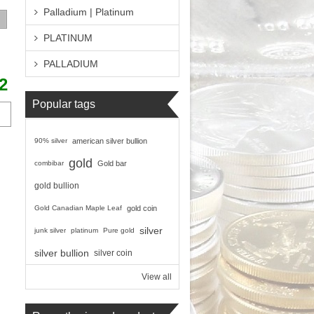
Palladium | Platinum
PLATINUM
PALLADIUM
2
Popular tags
90% silver
american silver bullion
gold
combibar
Gold bar
gold bullion
Gold Canadian Maple Leaf
gold coin
silver
junk silver
platinum
Pure gold
silver bullion
silver coin
View all