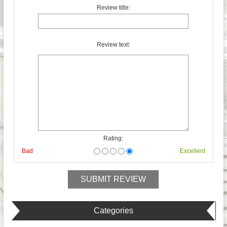
Review title:
Review text:
Rating:
Bad
Excellent
Categories