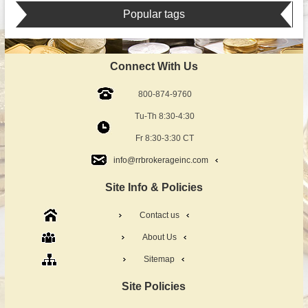
Popular tags
Connect With Us
800-874-9760
Tu-Th 8:30-4:30
Fr 8:30-3:30 CT
info@rrbrokerageinc.com
Site Info & Policies
Contact us
About Us
Sitemap
Site Policies