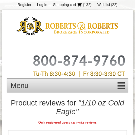
Register
Log in
Shopping cart
(132)
Wishlist
(22)
Menu
Product reviews for
1/10 oz Gold
Eagle
Only registered users can write reviews