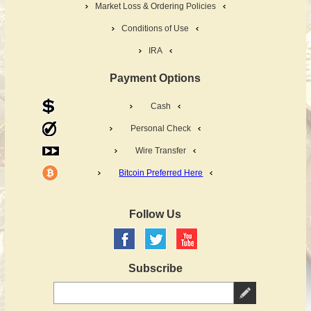
Market Loss & Ordering Policies
Conditions of Use
IRA
Payment Options
Cash
Personal Check
Wire Transfer
Bitcoin Preferred Here
Follow Us
Subscribe