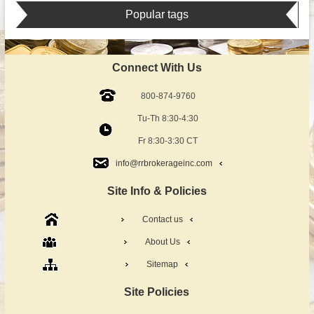
Popular tags
Connect With Us
800-874-9760
Tu-Th 8:30-4:30
Fr 8:30-3:30 CT
info@rrbrokerageinc.com
Site Info & Policies
Contact us
About Us
Sitemap
Site Policies