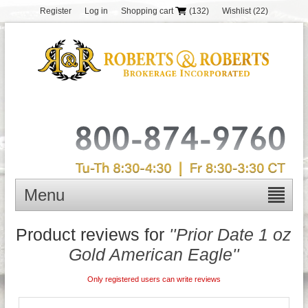
Register
Log in
Shopping cart
(132)
Wishlist
(22)
Menu
Product reviews for
Prior Date 1 oz
Gold American Eagle
Only registered users can write reviews