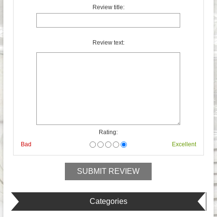
Review title:
Review text:
Rating:
Bad
Excellent
Categories