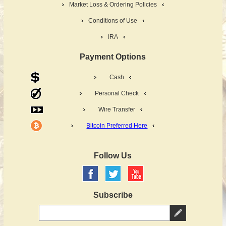
Market Loss & Ordering Policies
Conditions of Use
IRA
Payment Options
Cash
Personal Check
Wire Transfer
Bitcoin Preferred Here
Follow Us
Subscribe