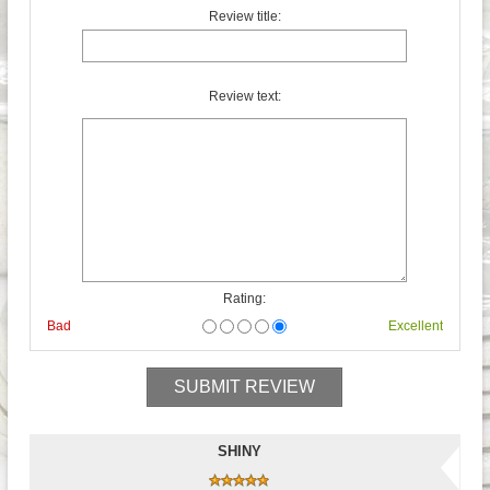
Review title:
Review text:
Rating:
Bad
Excellent
SHINY