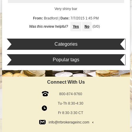
Very shiny bar
From:
Bradford
|
Date:
7/7/2015 1:45 PM
Was this review helpful?
Yes
No
(
0
/
0
)
Categories
Popular tags
Connect With Us
800-874-9760
Tu-Th 8:30-4:30
Fr 8:30-3:30 CT
info@rrbrokerageinc.com