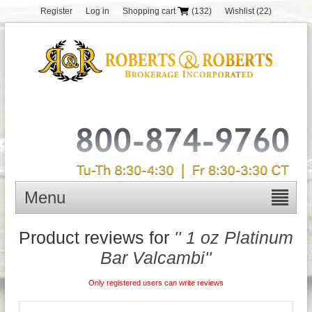
Register
Log in
Shopping cart
(132)
Wishlist
(22)
Menu
Product reviews for
1 oz Platinum
Bar Valcambi
Only registered users can write reviews