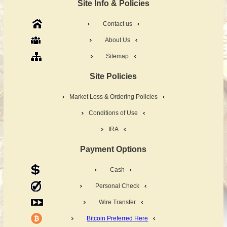
Site Info & Policies
Contact us
About Us
Sitemap
Site Policies
Market Loss & Ordering Policies
Conditions of Use
IRA
Payment Options
Cash
Personal Check
Wire Transfer
Bitcoin Preferred Here