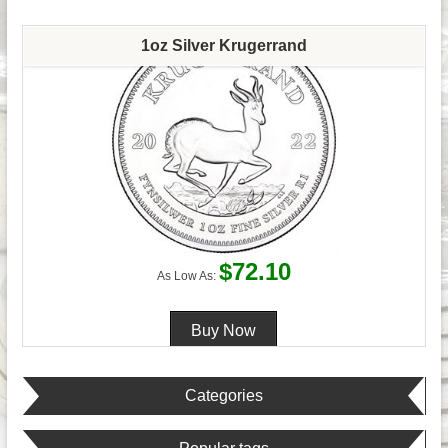
1oz Silver Krugerrand
$72.10
As Low As:
Categories