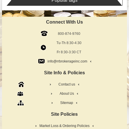
Popular tags
Connect With Us
800-874-9760
Tu-Th 8:30-4:30
Fr 8:30-3:30 CT
info@rrbrokerageinc.com
Site Info & Policies
Contact us
About Us
Sitemap
Site Policies
Market Loss & Ordering Policies