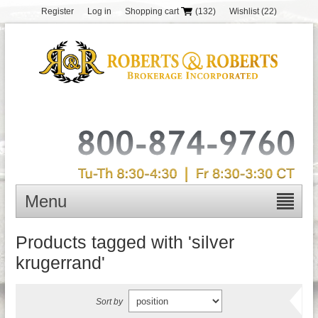
Register
Log in
Shopping cart
(132)
Wishlist
(22)
Menu
Products tagged with 'silver
krugerrand'
Sort by