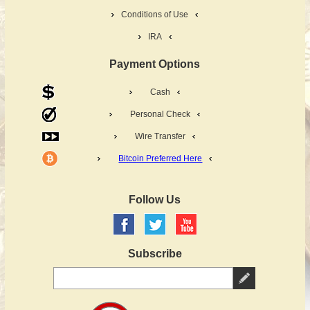
Conditions of Use
IRA
Payment Options
Cash
Personal Check
Wire Transfer
Bitcoin Preferred Here
Follow Us
Subscribe