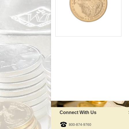
Mint:
Fine Gold Content:
Fineness:
Diameter:
Denomination:
Slight Delay - Call to Order
IRA Approved:
$4,554.52
As Low As:
Connect With Us
800-874-9760