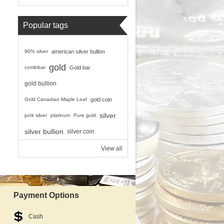
Popular tags
90% silver
american silver bullion
gold
combibar
Gold bar
gold bullion
Gold Canadian Maple Leaf
gold coin
silver
junk silver
platinum
Pure gold
silver bullion
silver coin
View all
Payment Options
Cash