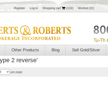
Register
Log in
Shopping cart
(132)
Wishlist
(22)
Other Products
Blog
Sell Gold/Silver
type 2 reverse'
per page