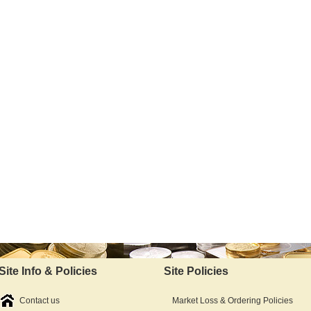
Site Info & Policies
Site Policies
Contact us
Market Loss & Ordering Policies