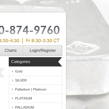
Charts
Login/Register
Categories
Gold
SILVER
Palladium | Platinum
PLATINUM
PALLADIUM