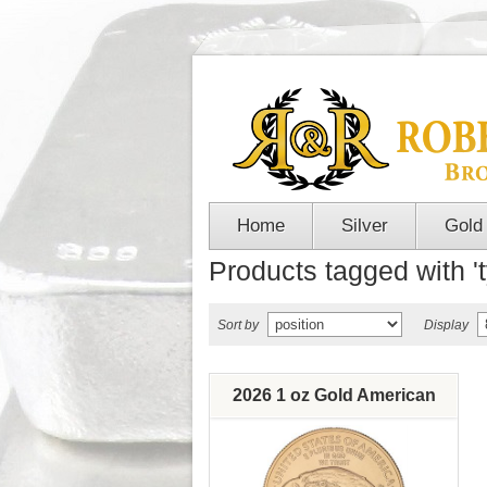
Home
Silver
Gold
Products tagged with '
Sort by
Display
2026 1 oz Gold American
Eagle