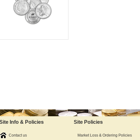
Silver Content:
Fineness:
Available Immediately
IRA Approved:
$64.08
As Low As:
Site Info & Policies
Site Policies
Contact us
Market Loss & Ordering Policies