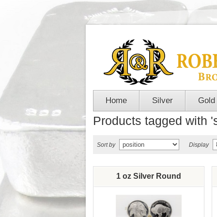
Home
Silver
Gold
Products tagged with 's
Sort by
Display
1 oz Silver Round