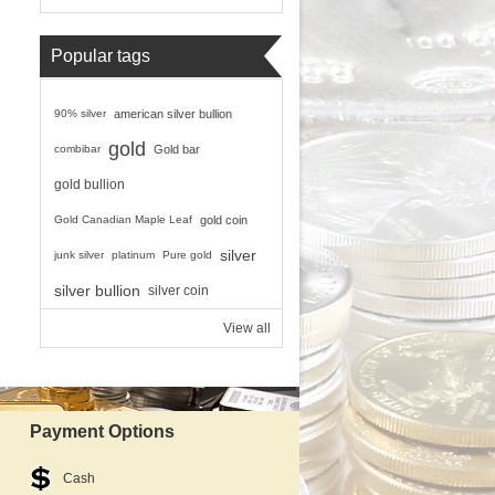
Popular tags
90% silver
american silver bullion
gold
combibar
Gold bar
gold bullion
Gold Canadian Maple Leaf
gold coin
silver
junk silver
platinum
Pure gold
silver bullion
silver coin
View all
Payment Options
Cash