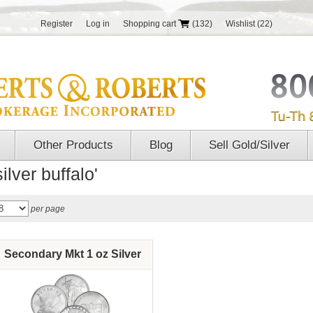
Register
Log in
Shopping cart
(132)
Wishlist
(22)
Other Products
Blog
Sell Gold/Silver
ilver buffalo'
per page
Secondary Mkt 1 oz Silver
Round