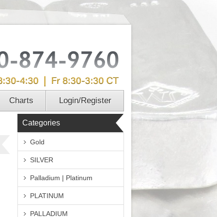
Charts
Login/Register
Categories
Gold
SILVER
Palladium | Platinum
PLATINUM
PALLADIUM