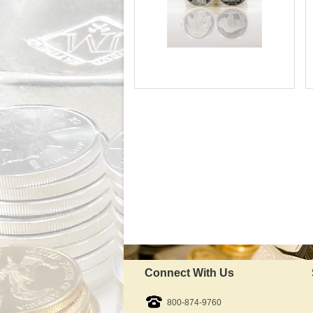
Silver Content:
Fineness:
Available Immediately
IRA Approved:
$66.06
As Low As:
Connect With Us
800-874-9760