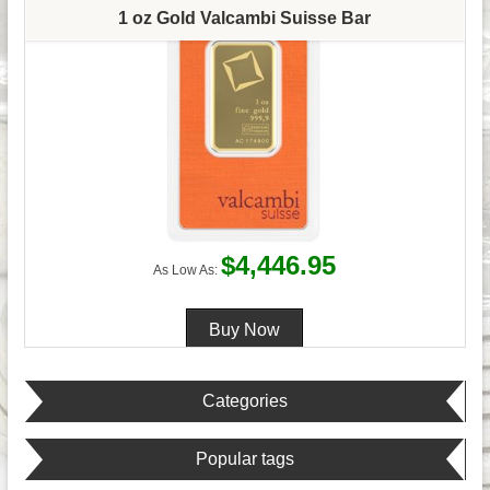
1 oz Gold Valcambi Suisse Bar
$4,446.95
As Low As:
Categories
Popular tags