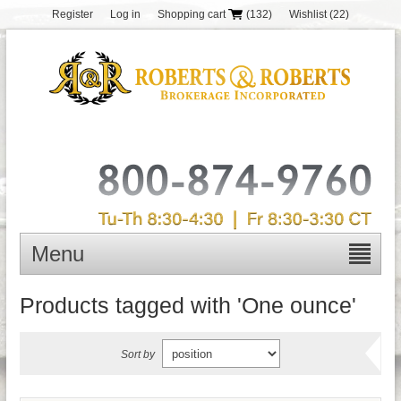
Register
Log in
Shopping cart
(132)
Wishlist
(22)
Menu
Products tagged with 'One ounce'
Sort by