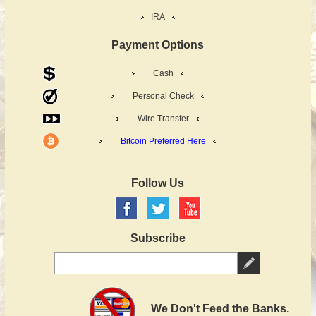
IRA
Payment Options
Cash
Personal Check
Wire Transfer
Bitcoin Preferred Here
Follow Us
Subscribe
We Don't Feed the Banks.