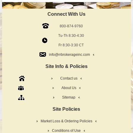
Connect With Us
800-874-9760
Tu-Th 8:30-4:30
Fr 8:30-3:30 CT
info@rrbrokerageinc.com
Site Info & Policies
Contact us
About Us
Sitemap
Site Policies
Market Loss & Ordering Policies
Conditions of Use