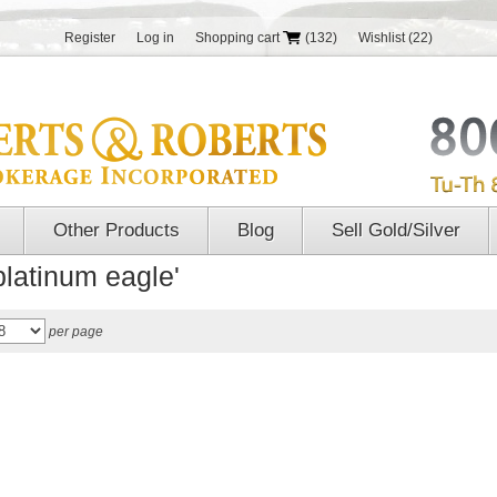
Register
Log in
Shopping cart
(132)
Wishlist
(22)
Other Products
Blog
Sell Gold/Silver
platinum eagle'
per page