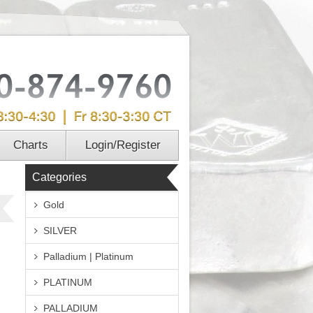
Charts
Login/Register
Categories
Gold
SILVER
Palladium | Platinum
PLATINUM
PALLADIUM