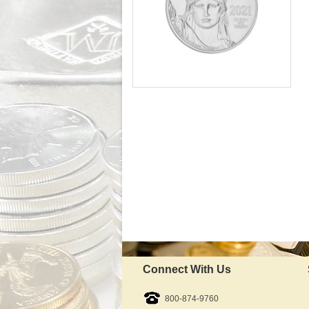
Mint:
Fine Platinum content:
Fineness:
Diameter:
Available Immediately
IRA Approved:
$1,927.54
As Low As:
Connect With Us
800-874-9760