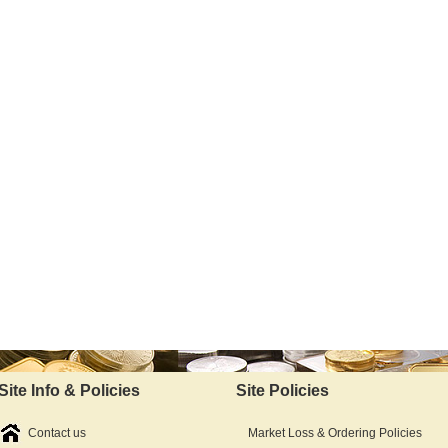
Site Info & Policies
Site Policies
Contact us
Market Loss & Ordering Policies