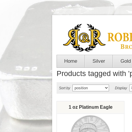
Home
Silver
Gold
Products tagged with '
Sort by
Display
1 oz Platinum Eagle