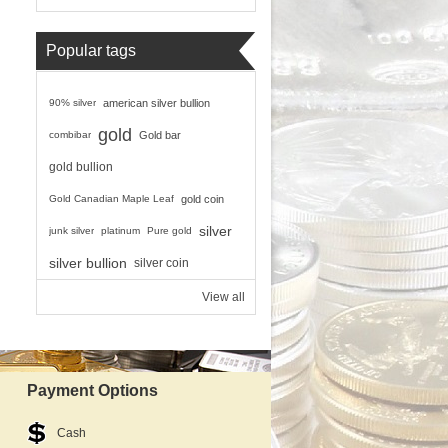
Popular tags
90% silver
american silver bullion
gold
combibar
Gold bar
gold bullion
Gold Canadian Maple Leaf
gold coin
silver
junk silver
platinum
Pure gold
silver bullion
silver coin
View all
Payment Options
Cash