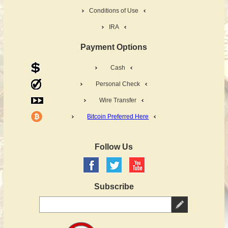
Conditions of Use
IRA
Payment Options
Cash
Personal Check
Wire Transfer
Bitcoin Preferred Here
Follow Us
Subscribe