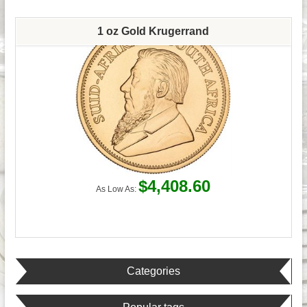
1 oz Gold Krugerrand
$4,408.60
As Low As:
Categories