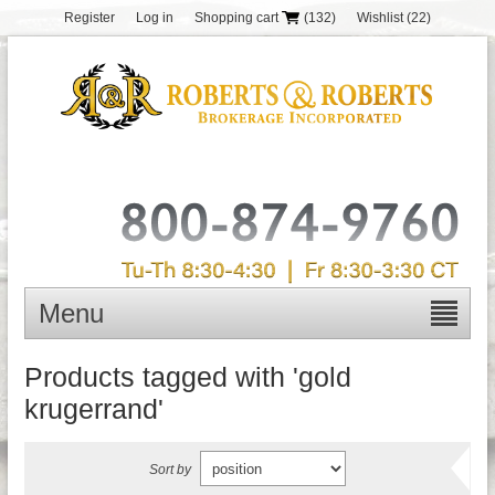
Register
Log in
Shopping cart
(132)
Wishlist
(22)
Menu
Products tagged with 'gold
krugerrand'
Sort by