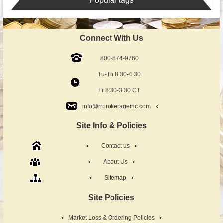
Popular tags
Connect With Us
800-874-9760
Tu-Th 8:30-4:30
Fr 8:30-3:30 CT
info@rrbrokerageinc.com
Site Info & Policies
Contact us
About Us
Sitemap
Site Policies
Market Loss & Ordering Policies