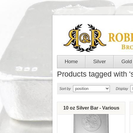
Home
Silver
Gold
Products tagged with 's
Sort by
Display
10 oz Silver Bar - Various
Brands