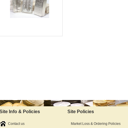
Silver Content:
Fineness:
Bullion:
$6,687.15
As Low As:
Site Info & Policies
Site Policies
Contact us
Market Loss & Ordering Policies