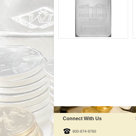
Silver Content:
Fineness:
In Stock
IRA Approved:
$676.89
As Low As:
Connect With Us
800-874-9760