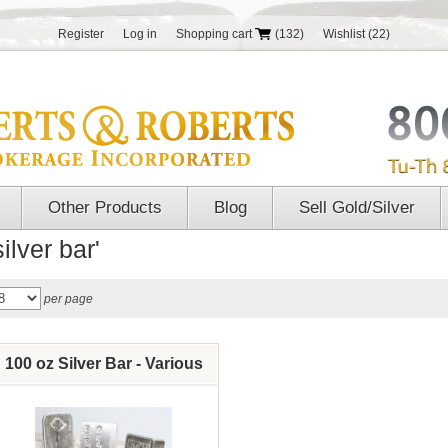
Register
Log in
Shopping cart
(132)
Wishlist
(22)
Other Products
Blog
Sell Gold/Silver
ilver bar'
per page
100 oz Silver Bar - Various
brands