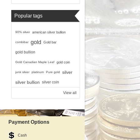
Popular tags
90% silver
american silver bullion
gold
combibar
Gold bar
gold bullion
Gold Canadian Maple Leaf
gold coin
silver
junk silver
platinum
Pure gold
silver bullion
silver coin
View all
Payment Options
Cash