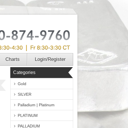
Charts
Login/Register
Categories
Gold
SILVER
Palladium | Platinum
PLATINUM
PALLADIUM