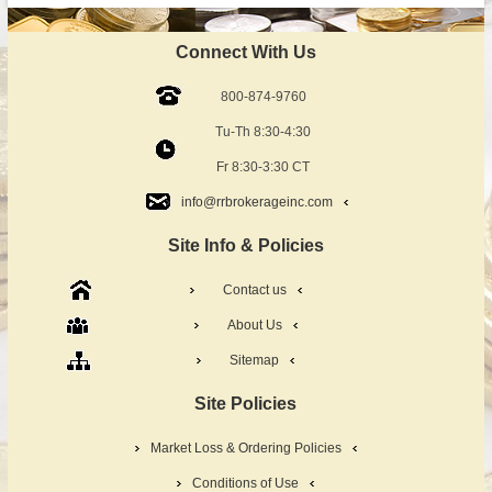
Connect With Us
800-874-9760
Tu-Th 8:30-4:30
Fr 8:30-3:30 CT
info@rrbrokerageinc.com
Site Info & Policies
Contact us
About Us
Sitemap
Site Policies
Market Loss & Ordering Policies
Conditions of Use