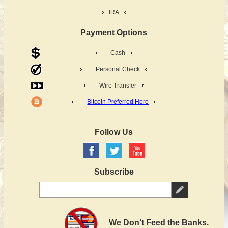
IRA
Payment Options
Cash
Personal Check
Wire Transfer
Bitcoin Preferred Here
Follow Us
Subscribe
We Don't Feed the Banks.