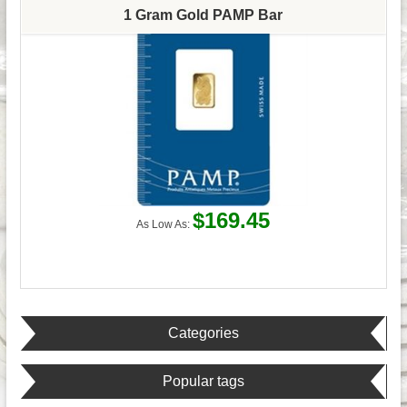
1 Gram Gold PAMP Bar
$169.45
As Low As:
Categories
Popular tags