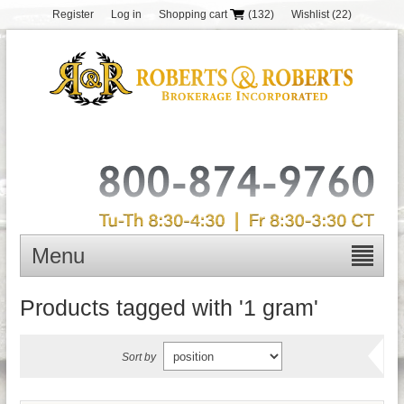
Register
Log in
Shopping cart
(132)
Wishlist
(22)
Menu
Products tagged with '1 gram'
Sort by