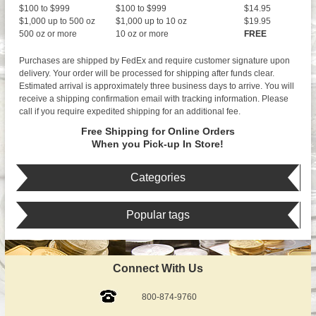
$100 to $999
$100 to $999
$14.95
$1,000 up to 500 oz
$1,000 up to 10 oz
$19.95
500 oz or more
10 oz or more
FREE
Purchases are shipped by FedEx and require customer signature upon
delivery. Your order will be processed for shipping after funds clear.
Estimated arrival is approximately three business days to arrive. You will
receive a shipping confirmation email with tracking information. Please
call if you require expedited shipping for an additional fee.
Free Shipping for Online Orders
When you Pick-up In Store!
Categories
Popular tags
Connect With Us
800-874-9760