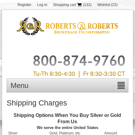
Register
Log in
Shopping cart
(132)
Wishlist
(22)
Menu
Shipping Charges
Shipping Options When You Buy Silver or Gold
From Us
We serve the entire United States
Silver
Gold, Platinum, etc
Amount