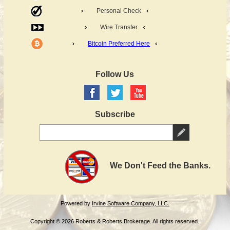
Personal Check
Wire Transfer
Bitcoin Preferred Here
Follow Us
Subscribe
We Don't Feed the Banks.
Powered by
Irvine Software Company, LLC.
Copyright © 2026 Roberts & Roberts Brokerage. All rights reserved.