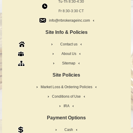
Tu-Th 8:30-4:30
Fr 8:30-3:30 CT
info@rrbrokerageinc.com
Site Info & Policies
Contact us
About Us
Sitemap
Site Policies
Market Loss & Ordering Policies
Conditions of Use
IRA
Payment Options
Cash