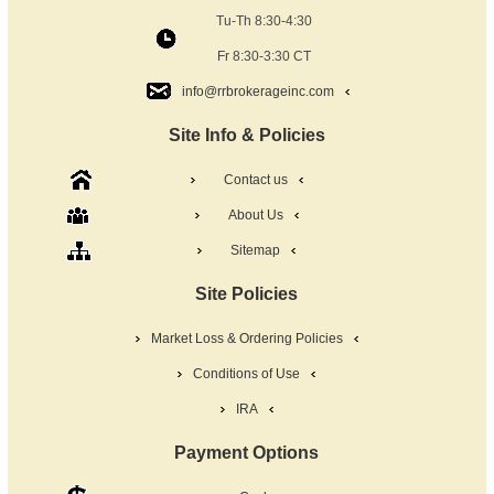
Tu-Th 8:30-4:30
Fr 8:30-3:30 CT
info@rrbrokerageinc.com
Site Info & Policies
Contact us
About Us
Sitemap
Site Policies
Market Loss & Ordering Policies
Conditions of Use
IRA
Payment Options