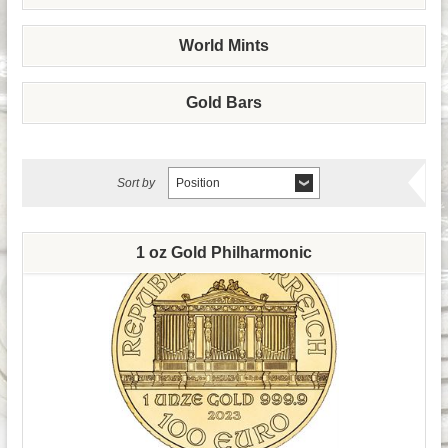
World Mints
Gold Bars
Sort by
Position
1 oz Gold Philharmonic