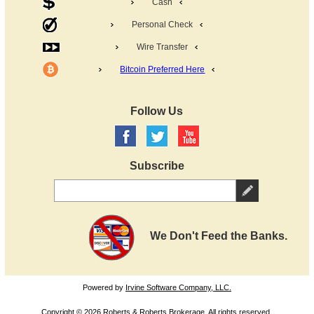
Cash
Personal Check
Wire Transfer
Bitcoin Preferred Here
Follow Us
Subscribe
We Don't Feed the Banks.
Powered by
Irvine Software Company, LLC.
Copyright © 2026 Roberts & Roberts Brokerage. All rights reserved.