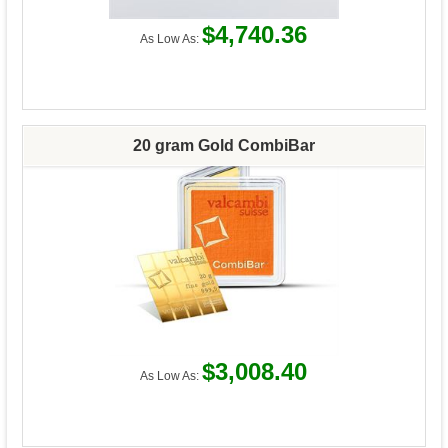
$4,740.36
As Low As:
20 gram Gold CombiBar
$3,008.40
As Low As: