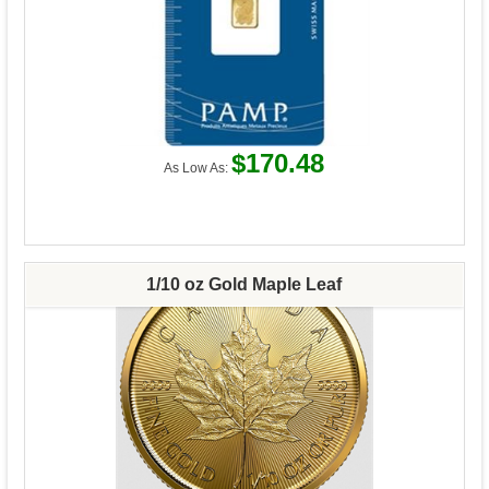
$170.48
As Low As:
1/10 oz Gold Maple Leaf