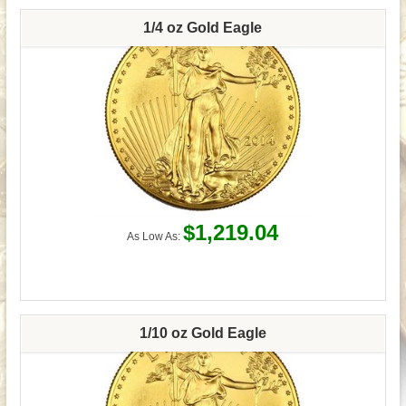
1/4 oz Gold Eagle
$1,219.04
As Low As:
1/10 oz Gold Eagle