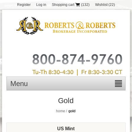
Register
Log in
Shopping cart
(132)
Wishlist
(22)
Menu
Gold
home
/
gold
US Mint