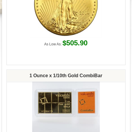
$505.90
As Low As:
1 Ounce x 1/10th Gold CombiBar