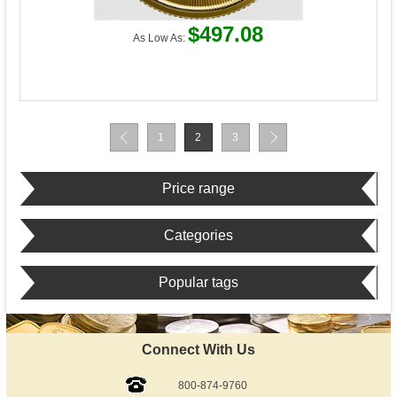
$497.08
As Low As:
1
2
3
Price range
Categories
Popular tags
Connect With Us
800-874-9760