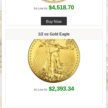
$4,518.70
As Low As:
1/2 oz Gold Eagle
$2,393.34
As Low As: