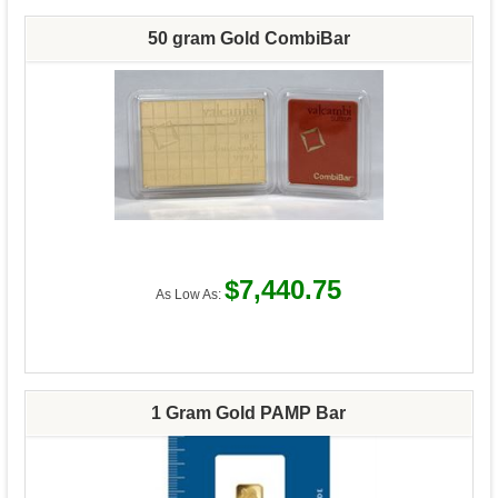
50 gram Gold CombiBar
$7,440.75
As Low As:
1 Gram Gold PAMP Bar