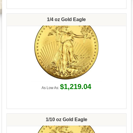
1/4 oz Gold Eagle
$1,219.04
As Low As:
1/10 oz Gold Eagle