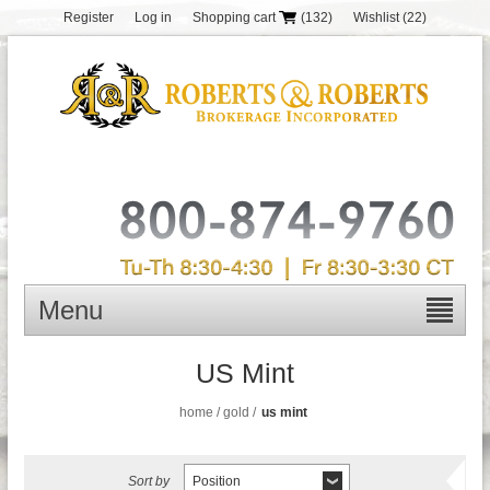
Register
Log in
Shopping cart
(132)
Wishlist
(22)
Menu
US Mint
home
/
gold
/
us mint
Sort by
Position