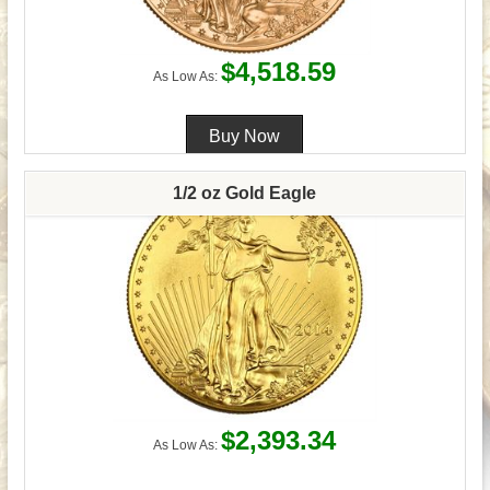
$4,518.59
As Low As:
1/2 oz Gold Eagle
$2,393.34
As Low As: