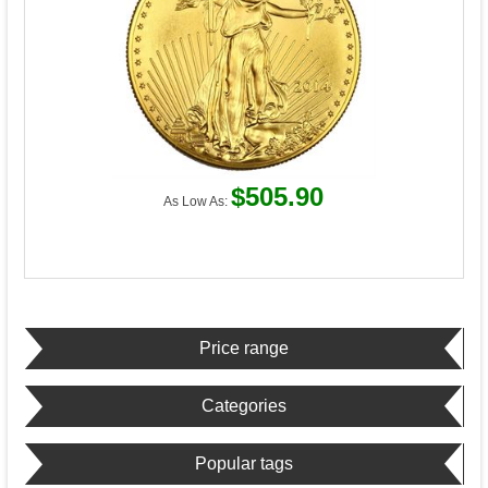
$505.90
As Low As:
Price range
Categories
Popular tags