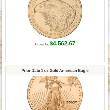
$4,562.67
As Low As:
Prior Date 1 oz Gold American Eagle