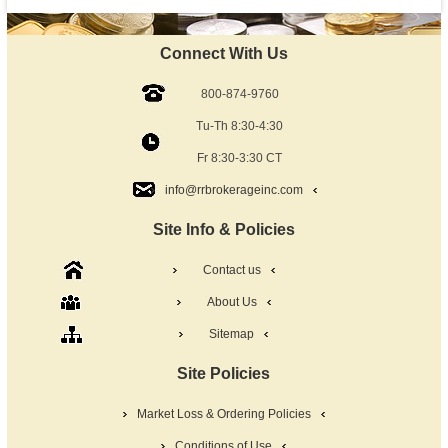
Connect With Us
800-874-9760
Tu-Th 8:30-4:30
Fr 8:30-3:30 CT
info@rrbrokerageinc.com
Site Info & Policies
Contact us
About Us
Sitemap
Site Policies
Market Loss & Ordering Policies
Conditions of Use