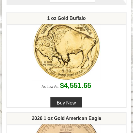
1 oz Gold Buffalo
$4,551.65
As Low As:
2026 1 oz Gold American Eagle