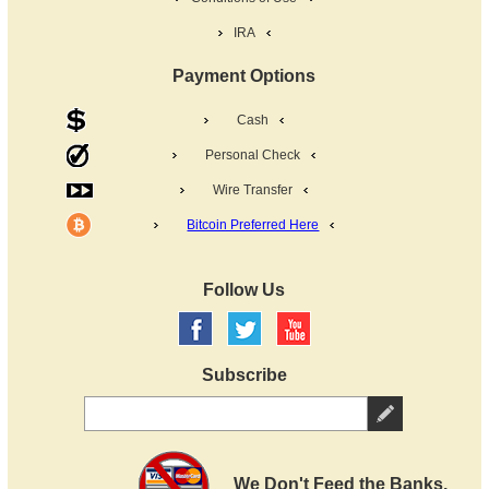
IRA
Payment Options
Cash
Personal Check
Wire Transfer
Bitcoin Preferred Here
Follow Us
Subscribe
We Don't Feed the Banks.