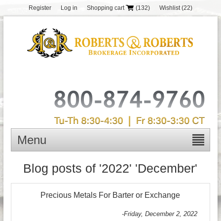
Register
Log in
Shopping cart
(132)
Wishlist
(22)
Menu
Blog posts of '2022' 'December'
Precious Metals For Barter or Exchange
-Friday, December 2, 2022