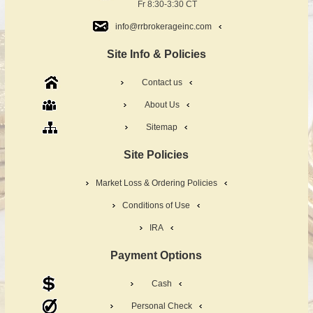
Fr 8:30-3:30 CT
info@rrbrokerageinc.com
Site Info & Policies
Contact us
About Us
Sitemap
Site Policies
Market Loss & Ordering Policies
Conditions of Use
IRA
Payment Options
Cash
Personal Check