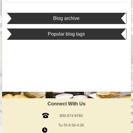
Blog archive
Popular blog tags
Connect With Us
800-874-9760
Tu-Th 8:30-4:30