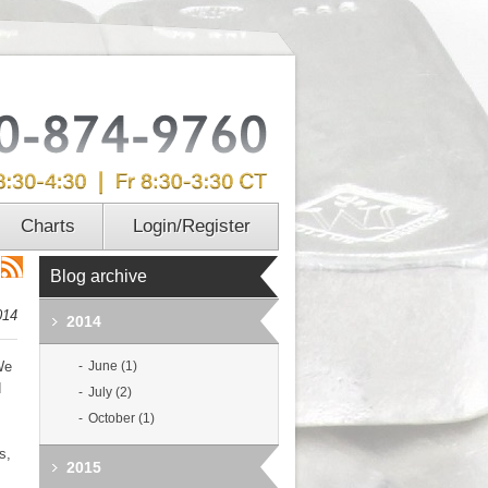
Charts
Login/Register
Blog archive
014
2014
We
June (1)
d
July (2)
October (1)
s,
2015