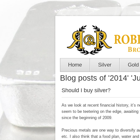
Home
Silver
Gold
Blog posts of '2014' 'Ju
Should I buy silver?
As we look at recent financial history, it’
seem to be teetering on the edge, awaiting
since the beginning of 2009.
Precious metals are one way to diversify 
etc. I also think that a food plan, water an