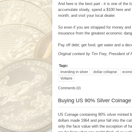
And here is the best part - it is one of the 
accumulate slowly, spend a $100 here and
month, and visit your local dealer.
So even if you are strapped for money and n
insurance from the greatest economic danger
Pay off debt; get food, get water and a dece
Original content by Tim Frey,
President of 
Tags:
investing in silver
dollar collapse
econo
Voltaire
Comments (0)
Buying US 90% Silver Coinage
US Coinage containing 90% silver minted be
dollars made 1964 and prior fall into the c
only the face value with the exception of h