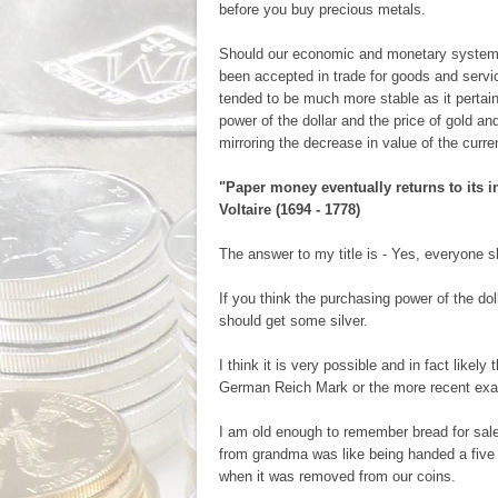
before you buy precious metals.
Should our economic and monetary system 
been accepted in trade for goods and servi
tended to be much more stable as it pertai
power of the dollar and the price of gold an
mirroring the decrease in value of the curre
"Paper money eventually returns to its in
Voltaire (1694 - 1778)
The answer to my title is - Yes, everyone 
If you think the purchasing power of the dol
should get some silver.
I think it is very possible and in fact likel
German Reich Mark or the more recent exa
I am old enough to remember bread for sale 
from grandma was like being handed a five do
when it was removed from our coins.