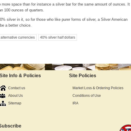
 more space than for instance a silver bar for the same amount of ounces. It 
han 100 ounces of quarters.
% silver in it, so for those who like purer forms of silver, a Silver American
be a better choice.
alternative currencies
40% silver half dollars
Site Info & Policies
Site Policies
Contact us
Market Loss & Ordering Policies
About Us
Conditions of Use
Sitemap
IRA
Subscribe