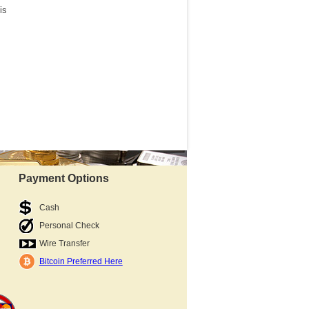
is
Payment Options
Cash
Personal Check
Wire Transfer
Bitcoin Preferred Here