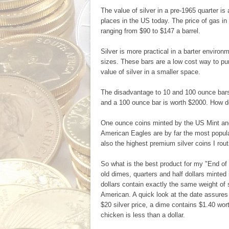
The value of silver in a pre-1965 quarter i
places in the US today. The price of gas in 
ranging from $90 to $147 a barrel.
Silver is more practical in a barter envir
sizes. These bars are a low cost way to pur
value of silver in a smaller space.
The disadvantage to 10 and 100 ounce bars i
and a 100 ounce bar is worth $2000. How d
One ounce coins minted by the US Mint and o
American Eagles are by far the most popula
also the highest premium silver coins I routin
So what is the best product for my "End of
old dimes, quarters and half dollars minted 
dollars contain exactly the same weight of s
American. A quick look at the date assures y
$20 silver price, a dime contains $1.40 wor
chicken is less than a dollar.