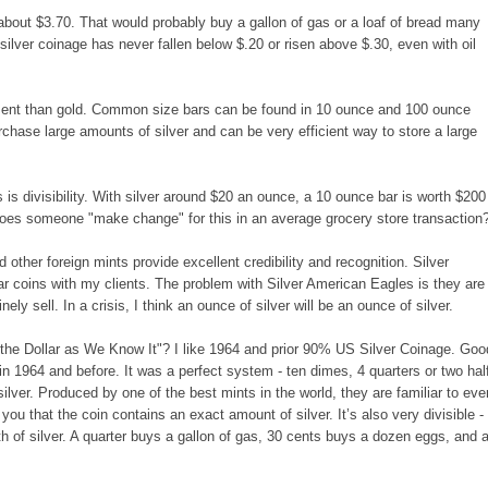
s about $3.70. That would probably buy a gallon of gas or a loaf of bread many
silver coinage has never fallen below $.20 or risen above $.30, even with oil
onment than gold. Common size bars can be found in 10 ounce and 100 ounce
chase large amounts of silver and can be very efficient way to store a large
s divisibility. With silver around $20 an ounce, a 10 ounce bar is worth $200
oes someone "make change" for this in an average grocery store transaction
ther foreign mints provide excellent credibility and recognition. Silver
r coins with my clients. The problem with Silver American Eagles is they are
ely sell. In a crisis, I think an ounce of silver will be an ounce of silver.
 the Dollar as We Know It"? I like 1964 and prior 90% US Silver Coinage. Goo
in 1964 and before. It was a perfect system - ten dimes, 4 quarters or two hal
ilver. Produced by one of the best mints in the world, they are familiar to eve
ou that the coin contains an exact amount of silver. It’s also very divisible - 
th of silver. A quarter buys a gallon of gas, 30 cents buys a dozen eggs, and 