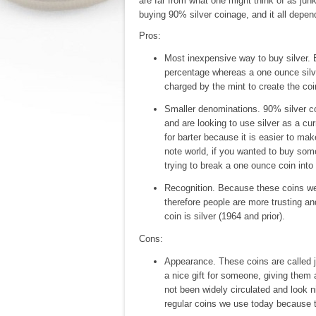
are far from what one might think of as junk
buying 90% silver coinage, and it all depend
Pros:
Most inexpensive way to buy silver. 
percentage whereas a one ounce silv
charged by the mint to create the coi
Smaller denominations. 90% silver coi
and are looking to use silver as a cu
for barter because it is easier to ma
note world, if you wanted to buy som
trying to break a one ounce coin into
Recognition. Because these coins wer
therefore people are more trusting and
coin is silver (1964 and prior).
Cons:
Appearance. These coins are called ju
a nice gift for someone, giving them
not been widely circulated and look ni
regular coins we use today because t