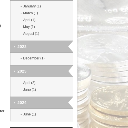
January (1)
March (1)
April (1)
g
May (1)
August (1)
2022
December (1)
2023
April (2)
June (1)
2024
ter
June (1)