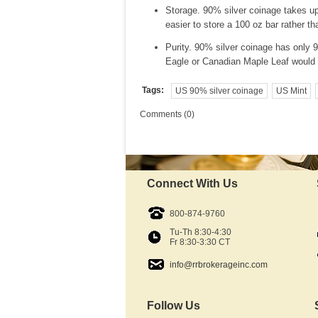
Storage. 90% silver coinage takes up
easier to store a 100 oz bar rather t
Purity. 90% silver coinage has only 90
Eagle or Canadian Maple Leaf would 
Tags:
US 90% silver coinage
US Mint
Comments (0)
Connect With Us
800-874-9760
Tu-Th 8:30-4:30
Fr 8:30-3:30 CT
info@rrbrokerageinc.com
Follow Us