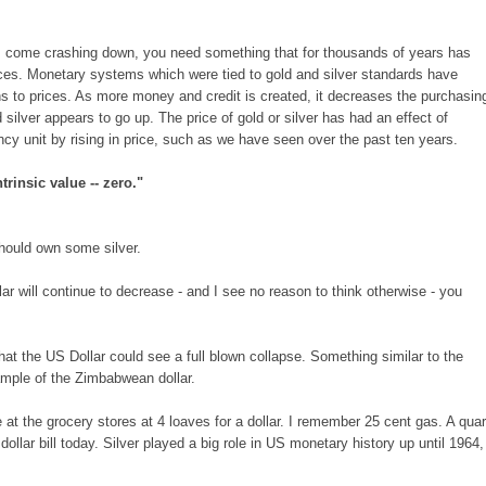
come crashing down, you need something that for thousands of years has
ces. Monetary systems which were tied to gold and silver standards have
ns to prices. As more money and credit is created, it decreases the purchasin
d silver appears to go up. The price of gold or silver has had an effect of
ncy unit by rising in price, such as we have seen over the past ten years.
trinsic value -- zero."
should own some silver.
lar will continue to decrease - and I see no reason to think otherwise - you
y that the US Dollar could see a full blown collapse. Something similar to the
mple of the Zimbabwean dollar.
at the grocery stores at 4 loaves for a dollar. I remember 25 cent gas. A quar
llar bill today. Silver played a big role in US monetary history up until 1964,