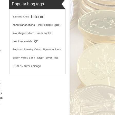
Popular blog tags
bitcoin
Banking Crisis
gold
cash transactions
First Republic
investing in silver
Pandemic QE
precious metals
QE
Regional Banking Crisis
Signature Bank
?
Silicon Valley Bank
Silver
Silver Price
US 90% silver coinage
d
f
ry
at
a