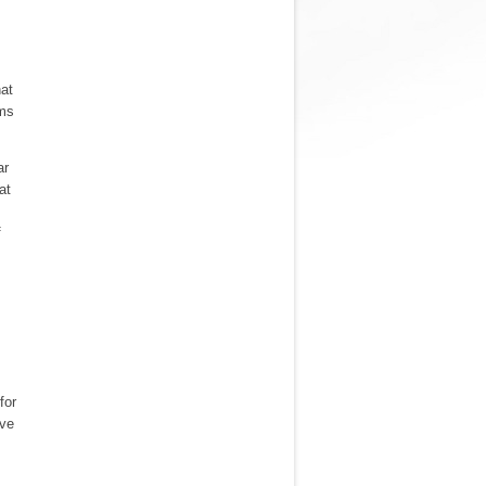
hat
ums
ar
at
f
for
ave