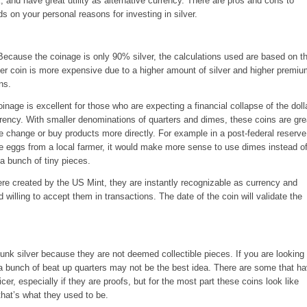
, and have great utility as alternative currency. There are pros and cons to
s on your personal reasons for investing in silver.
Because the coinage is only 90% silver, the calculations used are based on t
er coin is more expensive due to a higher amount of silver and higher premi
ns.
nage is excellent for those who are expecting a financial collapse of the doll
rrency. With smaller denominations of quarters and dimes, these coins are gre
ke change or buy products more directly. For example in a post-federal reserve
e eggs from a local farmer, it would make more sense to use dimes instead o
 a bunch of tiny pieces.
e created by the US Mint, they are instantly recognizable as currency and
 willing to accept them in transactions. The date of the coin will validate the
nk silver because they are not deemed collectible pieces. If you are looking 
 a bunch of beat up quarters may not be the best idea. There are some that h
cer, especially if they are proofs, but for the most part these coins look like
hat’s what they used to be.