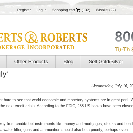
Register
Log in
Shopping cart
(132)
Wishlist
(22)
Other Products
Blog
Sell Gold/Silver
ly'
-Wednesday, July 16, 2
s not hard to see that world economic and monetary systems are in great peril. 
 the next credit crisis. According to the FDIC, 258 US banks have been close
away from credit/debt instruments like money and mortgages, stocks and bond
d a water filter, guns and ammunition should also be a priority, perhaps even