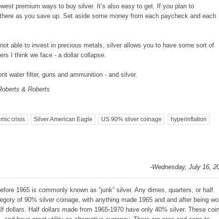
lowest premium ways to buy silver. It’s also easy to get. If you plan to
 there as you save up. Set aside some money from each paycheck and each
ot able to invest in precious metals, silver allows you to have some sort of
s I think we face - a dollar collapse.
nt water filter, guns and ammunition - and silver.
Roberts & Roberts
mic crisis
Silver American Eagle
US 90% silver coinage
hyperinflation
-Wednesday, July 16, 2
fore 1965 is commonly known as “junk” silver. Any dimes, quarters, or half
ategory of 90% silver coinage, with anything made 1965 and and after being wo
alf dollars. Half dollars made from 1965-1970 have only 40% silver. These coi