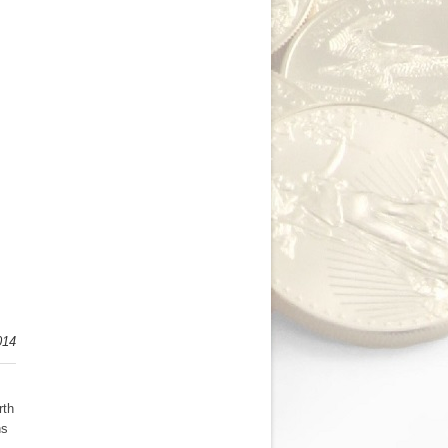
014
rth
ns