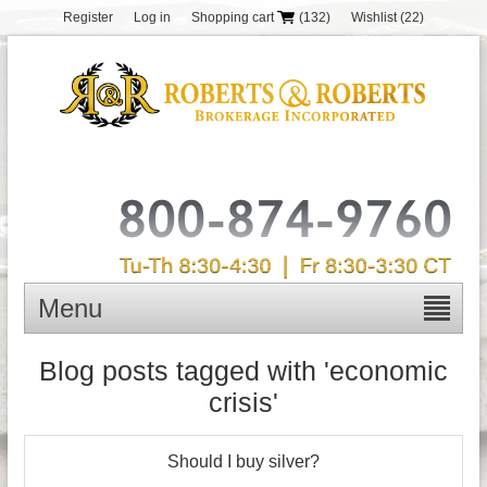
Register
Log in
Shopping cart
(132)
Wishlist
(22)
Menu
Blog posts tagged with 'economic
crisis'
Should I buy silver?