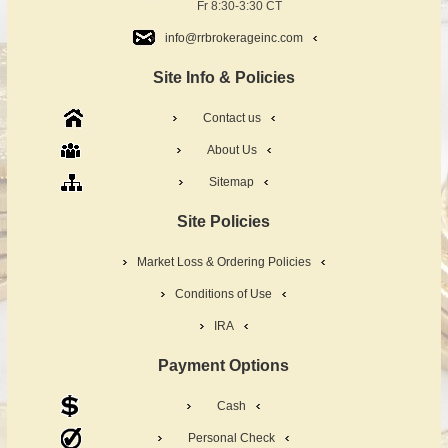
Fr 8:30-3:30 CT
info@rrbrokerageinc.com
Site Info & Policies
Contact us
About Us
Sitemap
Site Policies
Market Loss & Ordering Policies
Conditions of Use
IRA
Payment Options
Cash
Personal Check