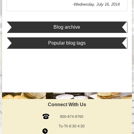
-Wednesday, July 16, 2014
Blog archive
Popular blog tags
Connect With Us
800-874-9760
Tu-Th 8:30-4:30