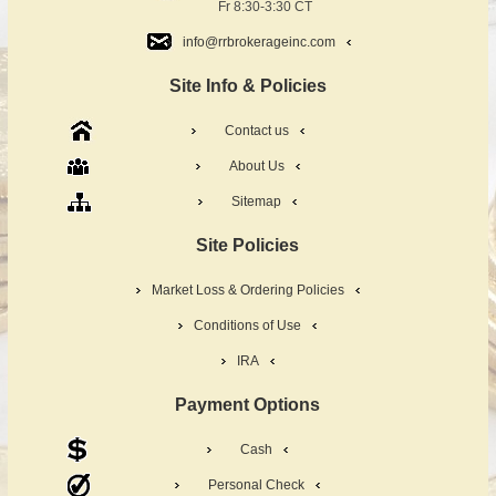
Fr 8:30-3:30 CT
info@rrbrokerageinc.com
Site Info & Policies
Contact us
About Us
Sitemap
Site Policies
Market Loss & Ordering Policies
Conditions of Use
IRA
Payment Options
Cash
Personal Check