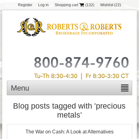
Register
Log in
Shopping cart
(132)
Wishlist
(22)
Menu
Blog posts tagged with 'precious
metals'
The War on Cash: A Look at Alternatives