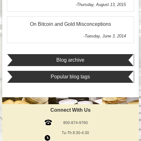
-Thursday, August 13, 2015
On Bitcoin and Gold Misconceptions
-Tuesday, June 3, 2014
Blog archive
Popular blog tags
Connect With Us
800-874-9760
Tu-Th 8:30-4:30