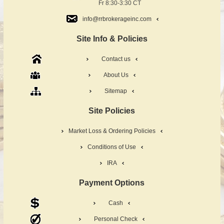
Fr 8:30-3:30 CT
info@rrbrokerageinc.com
Site Info & Policies
Contact us
About Us
Sitemap
Site Policies
Market Loss & Ordering Policies
Conditions of Use
IRA
Payment Options
Cash
Personal Check