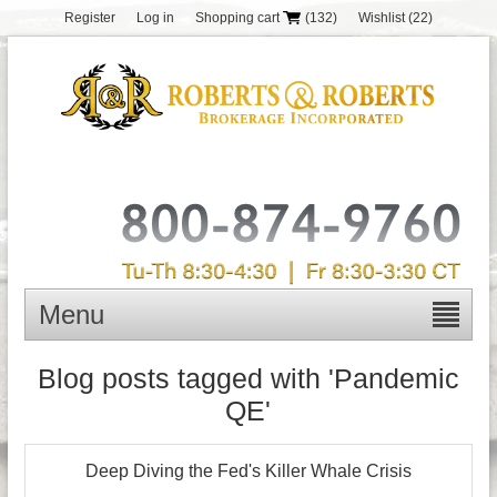
Register
Log in
Shopping cart
(132)
Wishlist
(22)
Menu
Blog posts tagged with 'Pandemic
QE'
Deep Diving the Fed's Killer Whale Crisis