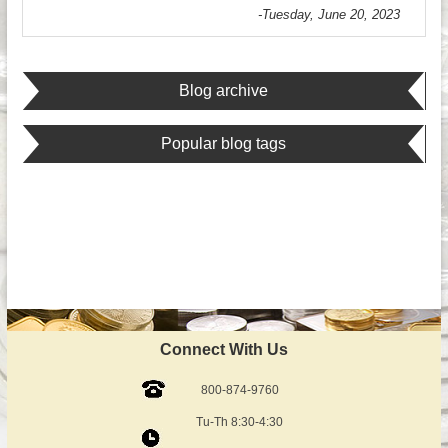
-Tuesday, June 20, 2023
Blog archive
Popular blog tags
Connect With Us
800-874-9760
Tu-Th 8:30-4:30