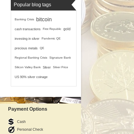
Popular blog tags
bitcoin
Banking Crisis
gold
cash transactions
First Republic
investing in silver
Pandemic QE
precious metals
QE
Regional Banking Crisis
Signature Bank
Silicon Valley Bank
Silver
Silver Price
US 90% silver coinage
Payment Options
Cash
Personal Check