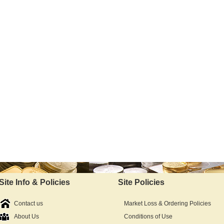
Site Info & Policies
Site Policies
Contact us
Market Loss & Ordering Policies
About Us
Conditions of Use