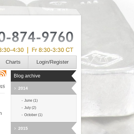
Charts
Login/Register
Blog archive
015
2014
June (1)
July (2)
h
October (1)
2015