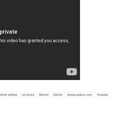
short selling
oil prices
Bitcoin
bitcoin
deepcapture.com
Youtube