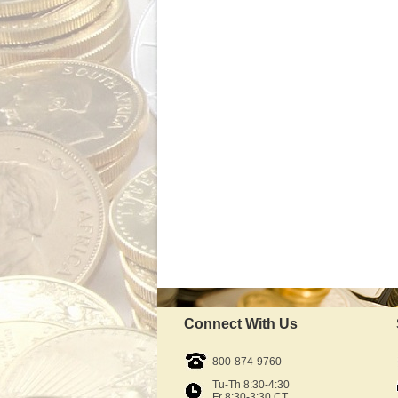
Connect With Us
800-874-9760
Tu-Th 8:30-4:30
Fr 8:30-3:30 CT