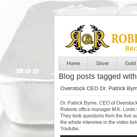
Home
Silver
Gold
Blog posts tagged with '
Overstock CEO Dr. Patrick Byrn
Dr. Patrick Byrne, CEO of Overstock
Roberts office manager M.K. Lords t
They took questions from the live
the whole interview in the video b
Youtube.