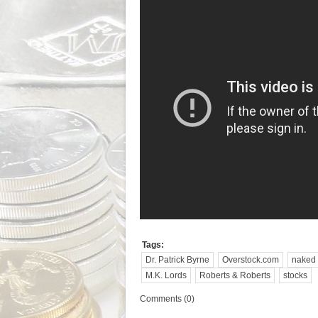
Tags:
Dr. Patrick Byrne
Overstock.com
naked 
M.K. Lords
Roberts & Roberts
stocks
Comments (0)