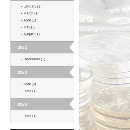
January (1)
March (1)
April (1)
May (1)
August (1)
2022
December (1)
2023
April (2)
June (1)
2024
June (1)