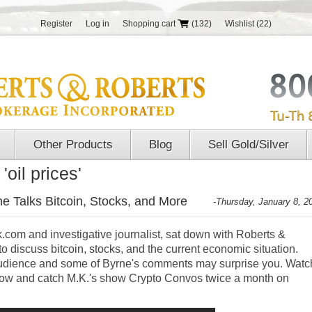
Register
Log in
Shopping cart
(132)
Wishlist
(22)
Other Products
Blog
Sell Gold/Silver
oil prices'
e Talks Bitcoin, Stocks, and More
-Thursday, January 8, 2
.com and investigative journalist, sat down with Roberts &
o discuss bitcoin, stocks, and the current economic situation.
 audience and some of Byrne's comments may surprise you. Watc
elow and catch M.K.'s show Crypto Convos twice a month on