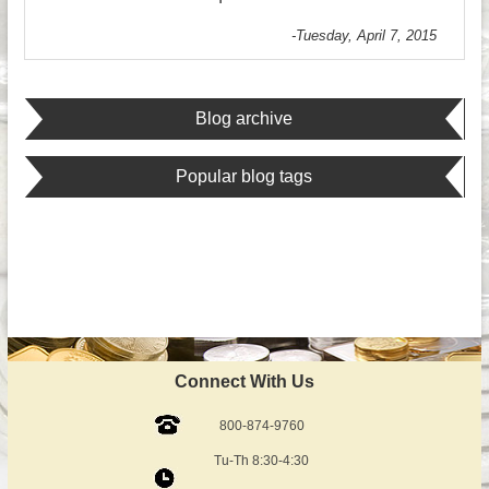
-Tuesday, April 7, 2015
Blog archive
Popular blog tags
Connect With Us
800-874-9760
Tu-Th 8:30-4:30