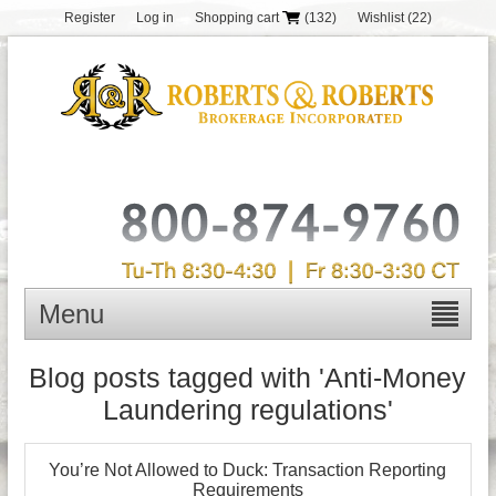
Register
Log in
Shopping cart
(132)
Wishlist
(22)
Menu
Blog posts tagged with 'Anti-Money
Laundering regulations'
You’re Not Allowed to Duck: Transaction Reporting
Requirements