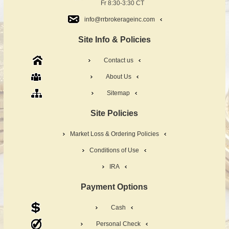
Fr 8:30-3:30 CT
info@rrbrokerageinc.com
Site Info & Policies
Contact us
About Us
Sitemap
Site Policies
Market Loss & Ordering Policies
Conditions of Use
IRA
Payment Options
Cash
Personal Check