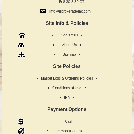
Fr 8:30-3:30 CT
info@rrbrokerageinc.com
Site Info & Policies
Contact us
About Us
Sitemap
Site Policies
Market Loss & Ordering Policies
Conditions of Use
IRA
Payment Options
Cash
Personal Check