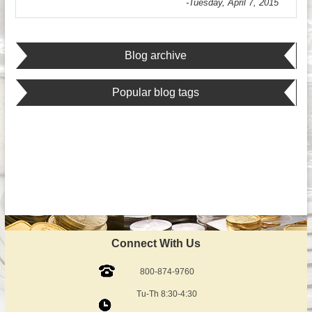
-Tuesday, April 7, 2015
Blog archive
Popular blog tags
Connect With Us
800-874-9760
Tu-Th 8:30-4:30