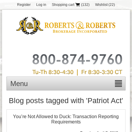
Register
Log in
Shopping cart
(132)
Wishlist
(22)
Menu
Blog posts tagged with 'Patriot Act'
You’re Not Allowed to Duck: Transaction Reporting
Requirements