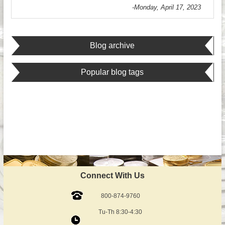
-Monday, April 17, 2023
Blog archive
Popular blog tags
Connect With Us
800-874-9760
Tu-Th 8:30-4:30