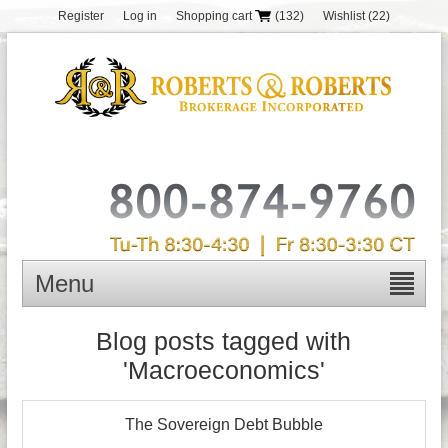
Register
Log in
Shopping cart
(132)
Wishlist
(22)
Menu
Blog posts tagged with
'Macroeconomics'
The Sovereign Debt Bubble