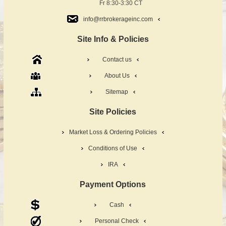
Fr 8:30-3:30 CT
info@rrbrokerageinc.com
Site Info & Policies
Contact us
About Us
Sitemap
Site Policies
Market Loss & Ordering Policies
Conditions of Use
IRA
Payment Options
Cash
Personal Check