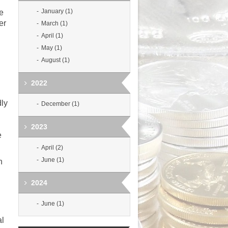
January (1)
ne
er
March (1)
April (1)
May (1)
August (1)
2022
dly
December (1)
2023
e
April (2)
June (1)
n
2024
June (1)
al