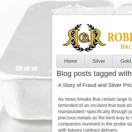
Home
Silver
Gold
Blog posts tagged with 
A Story of Fraud and Silver Pri
As news breaks that certain large 
reminded of an incident that took 
manipulated--specifically through 
precious metals as the best way to 
companies involved in the probe stay
with futures contract delivery.