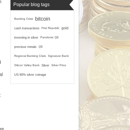
n
Popular blog tags
bitcoin
Banking Crisis
gold
cash transactions
First Republic
investing in silver
Pandemic QE
precious metals
QE
Regional Banking Crisis
Signature Bank
d
Silicon Valley Bank
Silver
Silver Price
e
al
US 90% silver coinage
C
re