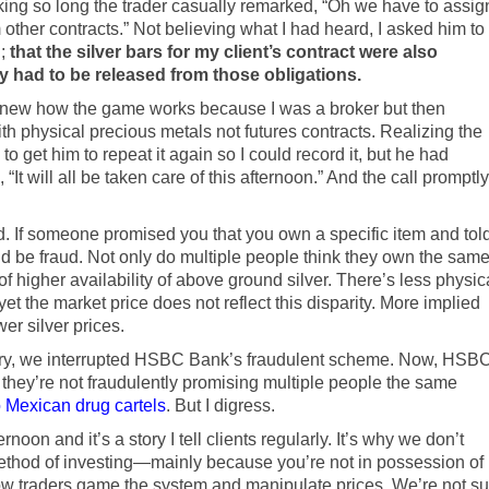
king so long the trader casually remarked, “Oh we have to assig
other contracts.” Not believing what I had heard, I asked him to
g;
that the silver bars for my client’s contract were also
y had to be released from those obligations.
ew how the game works because I was a broker but then
th physical precious metals not futures contracts. Realizing the
 to get him to repeat it again so I could record it, but he had
 “It will all be taken care of this afternoon.” And the call promptly
raud. If someone promised you that you own a specific item and tol
uld be fraud. Not only do multiple people think they own the sam
 of higher availability of above ground silver. There’s less physic
et the market price does not reflect this disparity. More implied
wer silver prices.
ivery, we interrupted HSBC Bank’s fraudulent scheme. Now, HSB
they’re not fraudulently promising multiple people the same
 Mexican drug cartels
. But I digress.
noon and it’s a story I tell clients regularly. It’s why we don’t
thod of investing—mainly because you’re not in possession of
 how traders game the system and manipulate prices. We’re not su