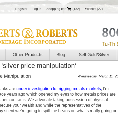
Register
Log in
Shopping cart
(132)
Wishlist
(22)
Other Products
Blog
Sell Gold/Silver
'silver price manipulation'
ce Manipulation
-Wednesday, March 11, 2
banks are
under investigation for rigging metals markets
, I’m
place years ago which opened my eyes to how metals prices are
paper contracts. We advocate taking possession of physical
secure your wealth and while the representatives of the
 silent we’re going to spill the beans on what’s really going on