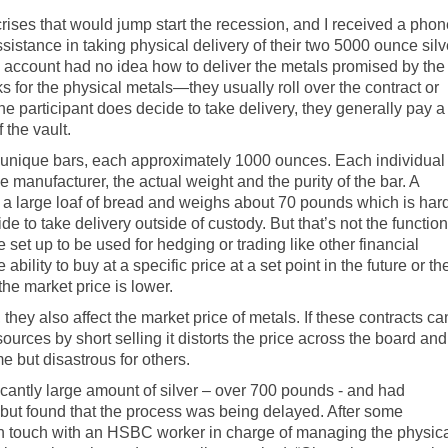
crises that would jump start the recession, and I received a pho
ssistance in taking physical delivery of their two 5000 ounce silv
’s account had no idea how to deliver the metals promised by the
 for the physical metals—they usually roll over the contract or
 participant does decide to take delivery, they generally pay a
 the vault.
ve unique bars, each approximately 1000 ounces. Each individual
e manufacturer, the actual weight and the purity of the bar. A
f a large loaf of bread and weighs about 70 pounds which is har
de to take delivery outside of custody. But that’s not the function
 set up to be used for hedging or trading like other financial
ability to buy at a specific price at a set point in the future or th
 the market price is lower.
hey also affect the market price of metals. If these contracts ca
ources by short selling it distorts the price across the board and
me but disastrous for others.
cantly large amount of silver – over 700 pounds - and had
 but found that the process was being delayed. After some
t in touch with an HSBC worker in charge of managing the physic