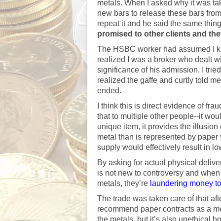
metals. When I asked why it was ta
new bars to release these bars from 
repeat it and he said the same thin
promised to other clients and the
The HSBC worker had assumed I kn
realized I was a broker who dealt wi
significance of his admission, I tried
realized the gaffe and curtly told me,
ended.
I think this is direct evidence of f
that to multiple other people--it wo
unique item, it provides the illusion
metal than is represented by paper y
supply would effectively result in lo
By asking for actual physical del
is not new to controversy and when 
metals, they’re
laundering money to
The trade was taken care of that after
recommend paper contracts as a me
the metals, but it’s also unethical