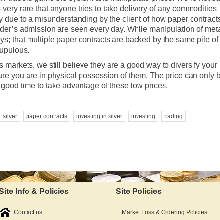
 very rare that anyone tries to take delivery of any commodities
ely due to a misunderstanding by the client of how paper contract
trader’s admission are seen every day. While manipulation of met
ys; that multiple paper contracts are backed by the same pile of
rupulous.
 markets, we still believe they are a good way to diversify your
re you are in physical possession of them. The price can only 
 good time to take advantage of these low prices.
silver
paper contracts
investing in silver
investing
trading
Site Info & Policies
Site Policies
Contact us
Market Loss & Ordering Policies