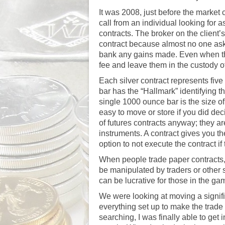
It was 2008, just before the market 
call from an individual looking for a
contracts. The broker on the client
contract because almost no one asks
bank any gains made. Even when the
fee and leave them in the custody of
Each silver contract represents fi
bar has the “Hallmark” identifying th
single 1000 ounce bar is the size o
easy to move or store if you did deci
of futures contracts anyway; they are
instruments. A contract gives you the 
option to not execute the contract if
When people trade paper contracts, t
be manipulated by traders or other s
can be lucrative for those in the ga
We were looking at moving a signifi
everything set up to make the trade
searching, I was finally able to ge