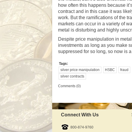
how often this happens because it’s
contract and in this case it was lik
work. But the ramifications of the 
markets can occur in a variety of wa
metal is disturbing and highly unsc
Despite price manipulation in metals
investments as long as you make su
suppressed for so long, so now is a
Tags:
silver price manipulation
HSBC
fraud
silver contracts
Comments (0)
Connect With Us
800-874-9760