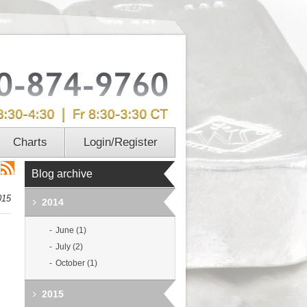
Charts
Login/Register
Blog archive
015
2014
June (1)
July (2)
October (1)
2015