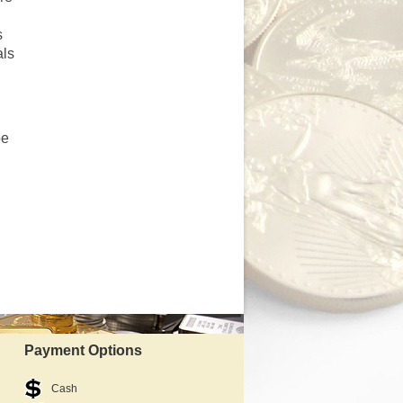
s
als
be
Payment Options
Cash