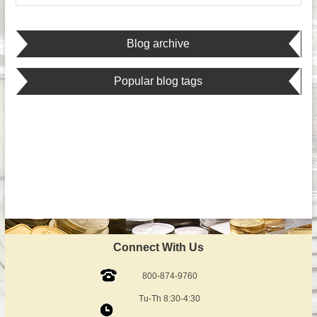
Blog archive
Popular blog tags
Connect With Us
800-874-9760
Tu-Th 8:30-4:30