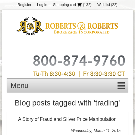
Register
Log in
Shopping cart
(132)
Wishlist
(22)
Menu
Blog posts tagged with 'trading'
A Story of Fraud and Silver Price Manipulation
-Wednesday, March 11, 2015