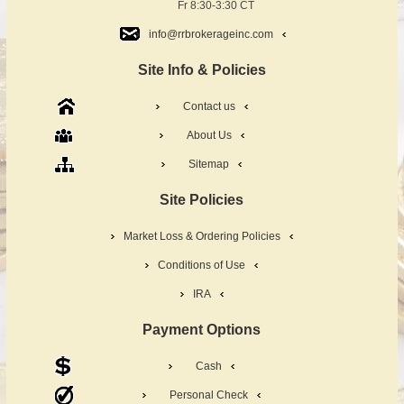
Fr 8:30-3:30 CT
info@rrbrokerageinc.com
Site Info & Policies
Contact us
About Us
Sitemap
Site Policies
Market Loss & Ordering Policies
Conditions of Use
IRA
Payment Options
Cash
Personal Check