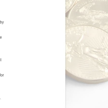
 by
be
d
l
for
1