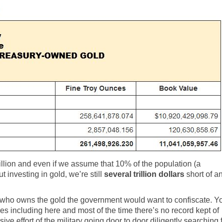
illion and even if we assume that 10% of the population (a
 investing in gold, we’re still
several trillion dollars
short of a
ing who owns the gold the government would want to confiscate. Y
es including here and most of the time there’s no record kept of
sive effort of the military going door to door diligently searching 