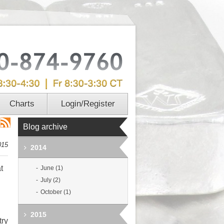
Charts
Login/Register
Blog archive
015
2014
t
June (1)
July (2)
October (1)
2015
try