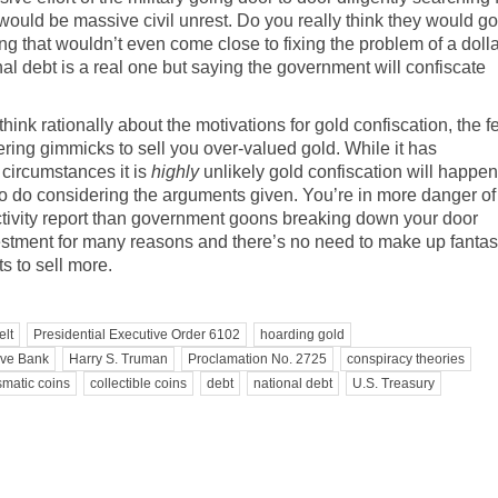
 would be massive civil unrest. Do you really think they would go
hing that wouldn’t even come close to fixing the problem of a doll
al debt is a real one but saying the government will confiscate
nk rationally about the motivations for gold confiscation, the f
ering gimmicks to sell you over-valued gold. While it has
 circumstances it is
highly
unlikely gold confiscation will happen
o do considering the arguments given. You’re in more danger of
ivity report
than government goons breaking down your door
nvestment for many reasons and there’s no need to make up fantas
s to sell more.
elt
Presidential Executive Order 6102
hoarding gold
rve Bank
Harry S. Truman
Proclamation No. 2725
conspiracy theories
matic coins
collectible coins
debt
national debt
U.S. Treasury