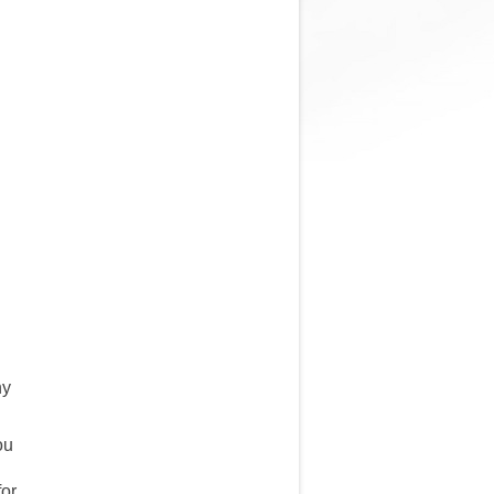
ny
ou
for