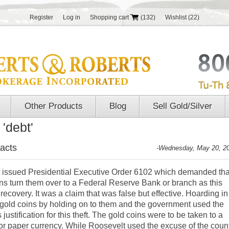
Register
Log in
Shopping cart
(132)
Wishlist
(22)
Other Products
Blog
Sell Gold/Silver
'debt'
acts
-Wednesday, May 20, 2
t issued Presidential Executive Order 6102 which demanded tha
ns turn them over to a Federal Reserve Bank or branch as this
covery. It was a claim that was false but effective. Hoarding in
gold coins by holding on to them and the government used the
ustification for this theft. The gold coins were to be taken to a
r paper currency. While Roosevelt used the excuse of the coun