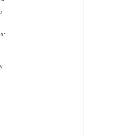
ar
ear
y-