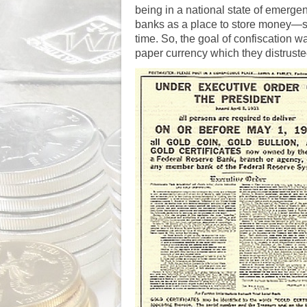
being in a national state of emergen
banks as a place to store money—s
time. So, the goal of confiscation w
paper currency which they distruste