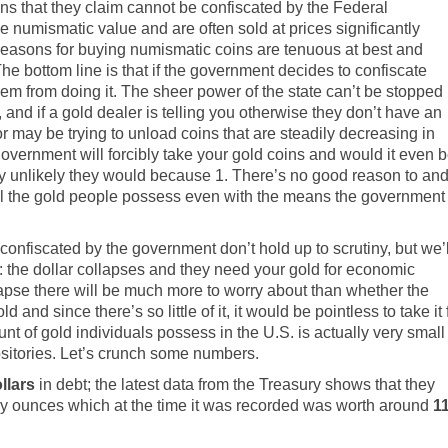
ins that they claim cannot be confiscated by the Federal
numismatic value and are often sold at prices significantly
 reasons for buying numismatic coins are tenuous at best and
The bottom line is that if the government decides to confiscate
them from doing it. The sheer power of the state can’t be stopped
 and if a gold dealer is telling you otherwise they don’t have an
r may be trying to unload coins that are steadily decreasing in
e government will forcibly take your gold coins and would it even 
ighly unlikely they would because 1. There’s no good reason to an
nd all the gold people possess even with the means the government
confiscated by the government don’t hold up to scrutiny, but we’l
the dollar collapses and they need your gold for economic
collapse there will be much more to worry about than whether the
and since there’s so little of it, it would be pointless to take it 
t of gold individuals possess in the U.S. is actually very small
positories. Let’s crunch some numbers.
ollars
in debt; the
latest data from the Treasury shows
that they
oy ounces which at the time it was recorded was worth around
1