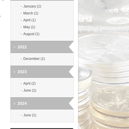
January (1)
March (1)
e
April (1)
May (1)
August (1)
2022
December (1)
2023
April (2)
June (1)
2024
June (1)