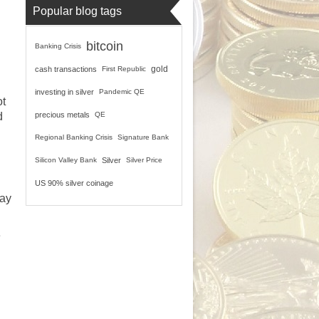
Popular blog tags
bitcoin
Banking Crisis
gold
cash transactions
First Republic
investing in silver
Pandemic QE
ot
d
precious metals
QE
Regional Banking Crisis
Signature Bank
Silicon Valley Bank
Silver
Silver Price
US 90% silver coinage
pay
e