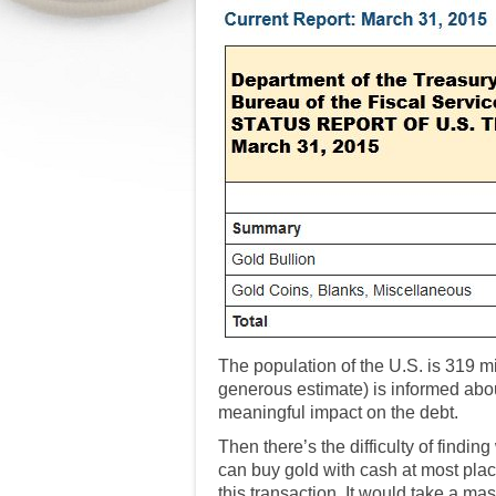
The population of the U.S. is 319 m
generous estimate) is informed about
meaningful impact on the debt.
Then there’s the difficulty of find
can buy gold with cash at most plac
this transaction. It would take a mas