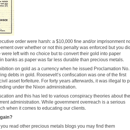
ecutive order were harsh: a $10,000 fine and/or imprisonment n
eement over whether or not this penalty was enforced but you di
ere left with no choice but to convert their gold into paper
e in banks as paper was far less durable than precious metals.
hibition on gold as a currency when he issued Proclamation No.
g debts in gold. Roosevelt’s confiscation was one of the first
civil asset forfeiture
. For forty years afterwards, it was illegal to 
 ending under the Nixon administration.
scation and this has led to various conspiracy theories about th
rent administration. While government overreach is a serious
ch when it comes to educating our clients.
Again?
f you read other precious metals blogs you may find them