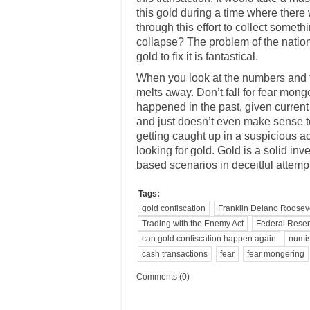
this gold during a time where there
through this effort to collect somet
collapse? The problem of the nation
gold to fix it is fantastical.
When you look at the numbers and thi
melts away. Don’t fall for fear mong
happened in the past, given current
and just doesn’t even make sense t
getting caught up in a
suspicious act
looking for gold. Gold is a solid i
based scenarios in deceitful attempt
Tags:
gold confiscation
Franklin Delano Roosev
Trading with the Enemy Act
Federal Rese
can gold confiscation happen again
numis
cash transactions
fear
fear mongering
Comments (0)