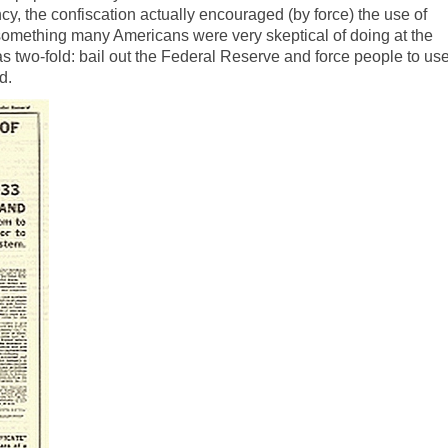
cy, the confiscation actually encouraged (by force) the use of
omething many Americans were very skeptical of doing at the
as two-fold: bail out the Federal Reserve and force people to us
d.