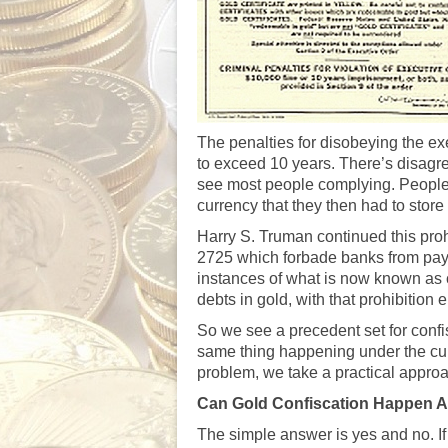
The penalties for disobeying the ex
to exceed 10 years. There’s disagr
see most people complying. People w
currency that they then had to stor
Harry S. Truman continued this pro
2725 which forbade banks from payin
instances of what is now known as
debts in gold, with that prohibition
So we see a precedent set for confi
same thing happening under the cur
problem, we take a practical approa
Can Gold Confiscation Happen 
The simple answer is yes and no. I