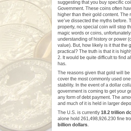
suggesting that you buy specific co
Government. These coins often have 
higher than their gold content. The
we’ve dissected the myths before
. 
property, no special coin will stop 
magic words or coins, unfortunately,
understanding of history or power (o
value). But, how likely is it that th
practical? The truth is that it is h
2. It would be quite difficult to fi
has.
The reasons given that gold will be 
cover the most commonly used one: 
stability. In the event of a dollar 
government is coming to get your gold 
any form of debt payment. The amoun
and much of it is held in larger de
The U.S. is currently
18
.2 trillion d
alone hold 261,498,926.230 fine tr
billion dollars
.