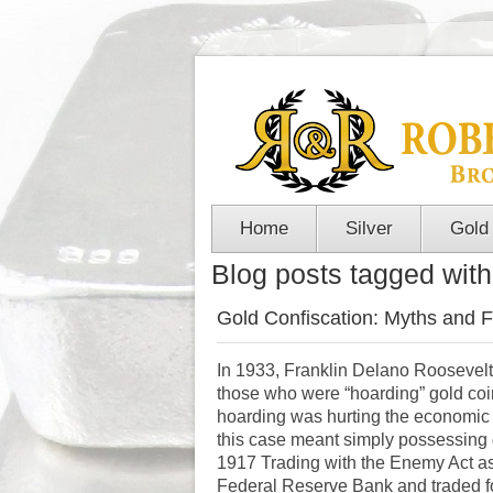
Home
Silver
Gold
Blog posts tagged with 
Gold Confiscation: Myths and F
In 1933, Franklin Delano Roosevel
those who were “hoarding” gold coi
hoarding was hurting the economic re
this case meant simply possessing 
1917 Trading with the Enemy Act as j
Federal Reserve Bank and traded fo