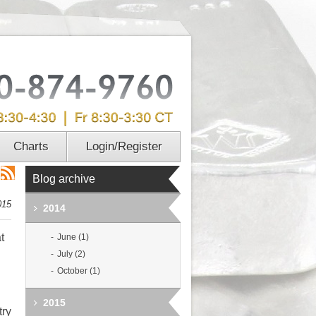
Charts
Login/Register
Blog archive
015
2014
t
June (1)
July (2)
October (1)
2015
try