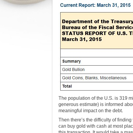
The population of the U.S. is 319 m
generous estimate) is informed about
meaningful impact on the debt.
Then there’s the difficulty of find
can buy gold with cash at most plac
this transaction. It would take a mas