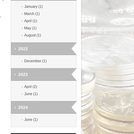
January (1)
March (1)
e
April (1)
May (1)
August (1)
2022
December (1)
2023
April (2)
June (1)
2024
June (1)