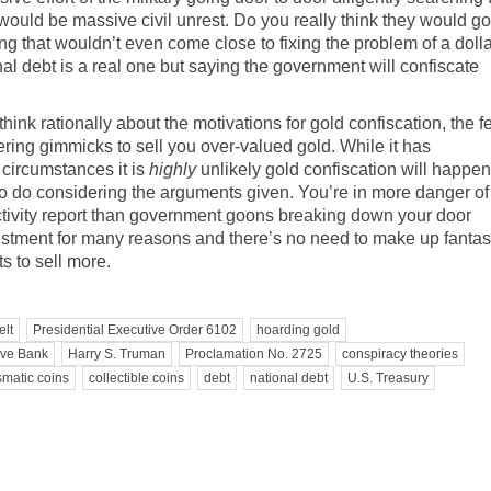
 would be massive civil unrest. Do you really think they would go
hing that wouldn’t even come close to fixing the problem of a doll
al debt is a real one but saying the government will confiscate
nk rationally about the motivations for gold confiscation, the f
ering gimmicks to sell you over-valued gold. While it has
 circumstances it is
highly
unlikely gold confiscation will happen
o do considering the arguments given. You’re in more danger of
ivity report
than government goons breaking down your door
nvestment for many reasons and there’s no need to make up fantas
s to sell more.
elt
Presidential Executive Order 6102
hoarding gold
rve Bank
Harry S. Truman
Proclamation No. 2725
conspiracy theories
matic coins
collectible coins
debt
national debt
U.S. Treasury