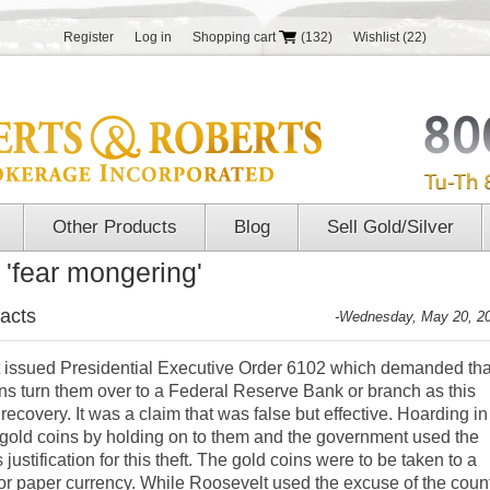
Register
Log in
Shopping cart
(132)
Wishlist
(22)
Other Products
Blog
Sell Gold/Silver
 'fear mongering'
acts
-Wednesday, May 20, 2
t issued Presidential Executive Order 6102 which demanded tha
ns turn them over to a Federal Reserve Bank or branch as this
covery. It was a claim that was false but effective. Hoarding in
gold coins by holding on to them and the government used the
ustification for this theft. The gold coins were to be taken to a
r paper currency. While Roosevelt used the excuse of the coun