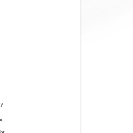
ny
ou
for