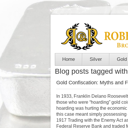
Home
Silver
Gold
Blog posts tagged with
Gold Confiscation: Myths and F
In 1933, Franklin Delano Roosevel
those who were “hoarding” gold coi
hoarding was hurting the economic re
this case meant simply possessing 
1917 Trading with the Enemy Act as j
Federal Reserve Bank and traded fo