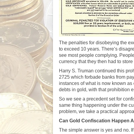
The penalties for disobeying the ex
to exceed 10 years. There’s disagr
see most people complying. People w
currency that they then had to stor
Harry S. Truman continued this pro
2725 which forbade banks from payin
instances of what is now known as
debts in gold, with that prohibition
So we see a precedent set for confi
same thing happening under the cur
problem, we take a practical approa
Can Gold Confiscation Happen 
The simple answer is yes and no. I