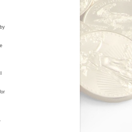
 by
be
d
l
for
1