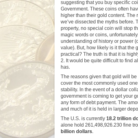
suggesting that you buy specific co
Government. These coins often have 
higher than their gold content. The
we’ve dissected the myths before
. 
property, no special coin will stop 
magic words or coins, unfortunately,
understanding of history or power (o
value). But, how likely is it that th
practical? The truth is that it is h
2. It would be quite difficult to fi
has.
The reasons given that gold will be 
cover the most commonly used one: 
stability. In the event of a dollar 
government is coming to get your gold 
any form of debt payment. The amoun
and much of it is held in larger de
The U.S. is currently
18
.2 trillion d
alone hold 261,498,926.230 fine tr
billion dollars
.