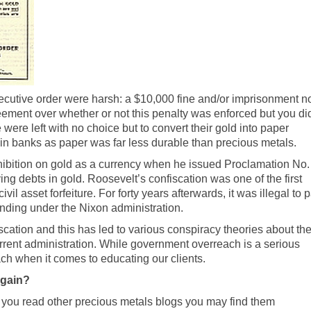
ecutive order were harsh: a $10,000 fine and/or imprisonment n
eement over whether or not this penalty was enforced but you di
ere left with no choice but to convert their gold into paper
e in banks as paper was far less durable than precious metals.
hibition on gold as a currency when he issued Proclamation No.
g debts in gold. Roosevelt’s confiscation was one of the first
civil asset forfeiture
. For forty years afterwards, it was illegal to 
 ending under the Nixon administration.
scation and this has led to various conspiracy theories about th
rent administration. While government overreach is a serious
ch when it comes to educating our clients.
Again?
f you read other precious metals blogs you may find them