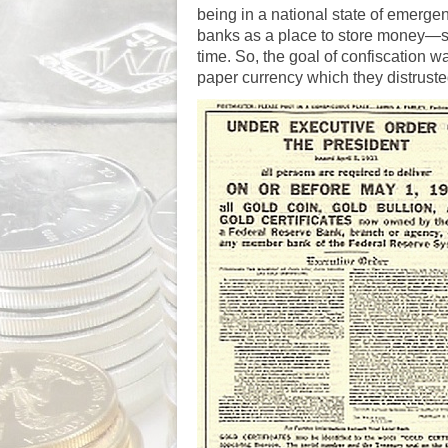
being in a national state of emergen
banks as a place to store money—s
time. So, the goal of confiscation w
paper currency which they distruste