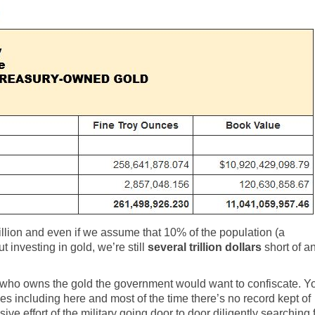
illion and even if we assume that 10% of the population (a
 investing in gold, we’re still
several trillion dollars
short of a
ing who owns the gold the government would want to confiscate. Y
es including here and most of the time there’s no record kept of
sive effort of the military going door to door diligently searching 