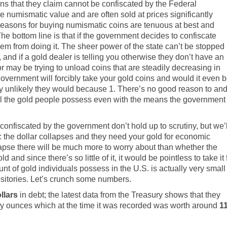
ins that they claim cannot be confiscated by the Federal
numismatic value and are often sold at prices significantly
 reasons for buying numismatic coins are tenuous at best and
The bottom line is that if the government decides to confiscate
them from doing it. The sheer power of the state can’t be stopped
 and if a gold dealer is telling you otherwise they don’t have an
r may be trying to unload coins that are steadily decreasing in
e government will forcibly take your gold coins and would it even 
ighly unlikely they would because 1. There’s no good reason to an
nd all the gold people possess even with the means the government
confiscated by the government don’t hold up to scrutiny, but we’l
the dollar collapses and they need your gold for economic
collapse there will be much more to worry about than whether the
and since there’s so little of it, it would be pointless to take it 
t of gold individuals possess in the U.S. is actually very small
positories. Let’s crunch some numbers.
ollars
in debt; the
latest data from the Treasury shows
that they
oy ounces which at the time it was recorded was worth around
1