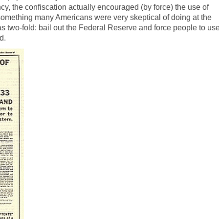
cy, the confiscation actually encouraged (by force) the use of
omething many Americans were very skeptical of doing at the
as two-fold: bail out the Federal Reserve and force people to us
d.