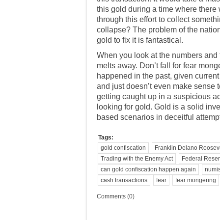
this gold during a time where there
through this effort to collect somet
collapse? The problem of the nation
gold to fix it is fantastical.
When you look at the numbers and thi
melts away. Don’t fall for fear mong
happened in the past, given current
and just doesn’t even make sense t
getting caught up in a
suspicious act
looking for gold. Gold is a solid i
based scenarios in deceitful attempt
Tags:
gold confiscation
Franklin Delano Roosev
Trading with the Enemy Act
Federal Rese
can gold confiscation happen again
numis
cash transactions
fear
fear mongering
Comments (0)