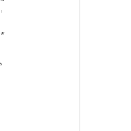
ar
ear
y-