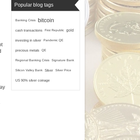
Popular blog tags
bitcoin
Banking Crisis
gold
cash transactions
First Republic
investing in silver
Pandemic QE
ot
d
precious metals
QE
Regional Banking Crisis
Signature Bank
Silicon Valley Bank
Silver
Silver Price
US 90% silver coinage
pay
e