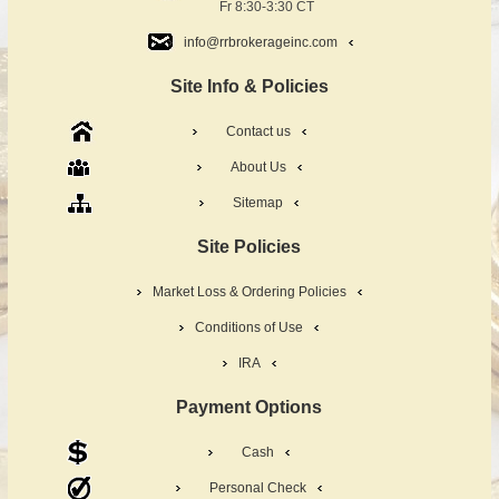
Fr 8:30-3:30 CT
info@rrbrokerageinc.com
Site Info & Policies
Contact us
About Us
Sitemap
Site Policies
Market Loss & Ordering Policies
Conditions of Use
IRA
Payment Options
Cash
Personal Check