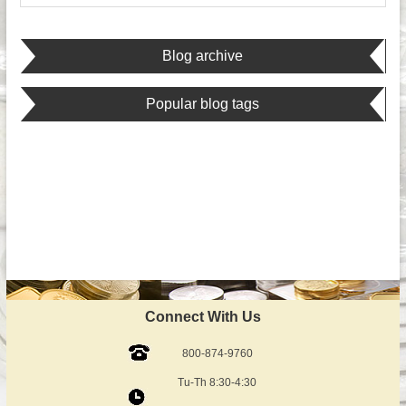
Blog archive
Popular blog tags
Connect With Us
800-874-9760
Tu-Th 8:30-4:30