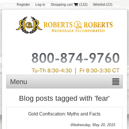
Register
Log in
Shopping cart
(132)
Wishlist
(22)
Menu
Blog posts tagged with 'fear'
Gold Confiscation: Myths and Facts
-Wednesday, May 20, 2015