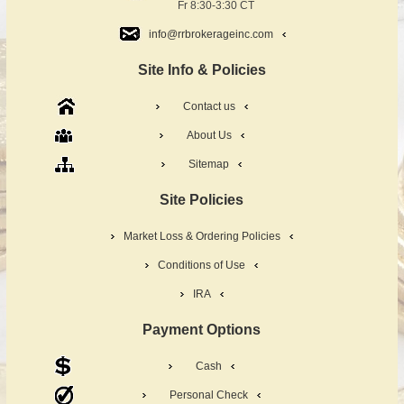
Fr 8:30-3:30 CT
info@rrbrokerageinc.com
Site Info & Policies
Contact us
About Us
Sitemap
Site Policies
Market Loss & Ordering Policies
Conditions of Use
IRA
Payment Options
Cash
Personal Check