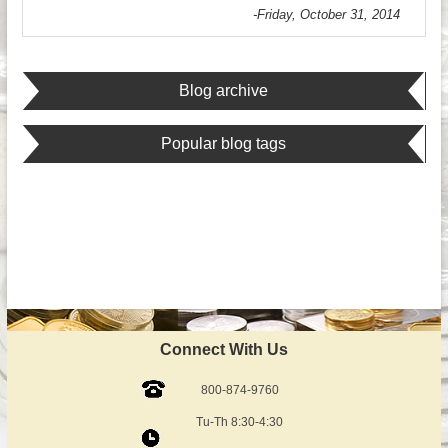
-Friday, October 31, 2014
Blog archive
Popular blog tags
Connect With Us
800-874-9760
Tu-Th 8:30-4:30