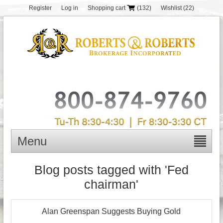
Register
Log in
Shopping cart
(132)
Wishlist
(22)
Menu
Blog posts tagged with 'Fed
chairman'
Alan Greenspan Suggests Buying Gold