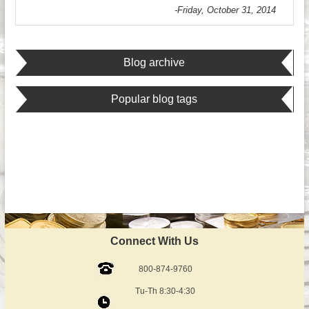
-Friday, October 31, 2014
Blog archive
Popular blog tags
Connect With Us
800-874-9760
Tu-Th 8:30-4:30