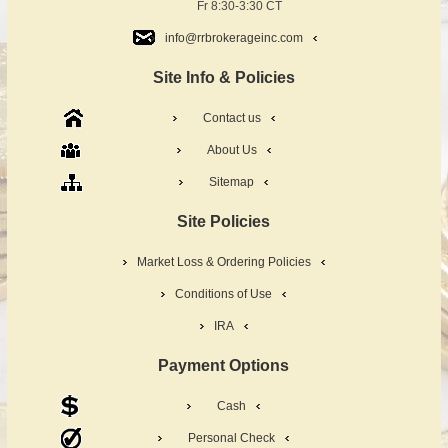
Fr 8:30-3:30 CT
info@rrbrokerageinc.com
Site Info & Policies
Contact us
About Us
Sitemap
Site Policies
Market Loss & Ordering Policies
Conditions of Use
IRA
Payment Options
Cash
Personal Check