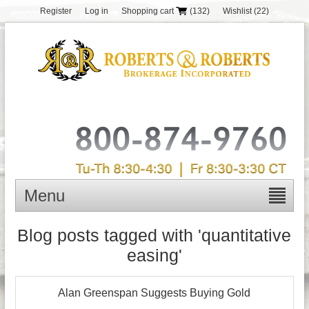
Register
Log in
Shopping cart
(132)
Wishlist
(22)
Menu
Blog posts tagged with 'quantitative
easing'
Alan Greenspan Suggests Buying Gold