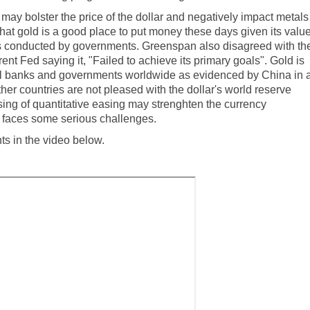
ay bolster the price of the dollar and negatively impact metals
at gold is a good place to put money these days given its valu
ies conducted by governments.
Greenspan also disagreed with th
rent Fed saying it, "Failed to achieve its primary goals"
. Gold is
tral banks and governments worldwide as evidenced by
China in 
her countries are not pleased with the dollar's world reserve
ing of quantitative easing may strenghten the currency
ill faces some serious challenges.
 in the video below.