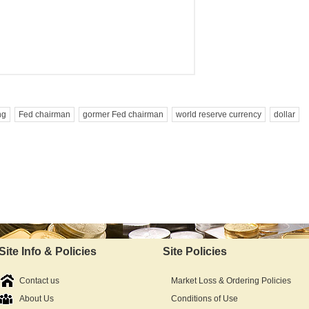
ng
Fed chairman
gormer Fed chairman
world reserve currency
dollar
Site Info & Policies
Site Policies
Contact us
Market Loss & Ordering Policies
About Us
Conditions of Use