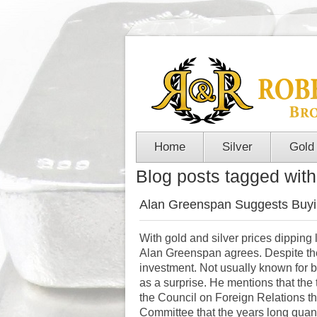
Home
Silver
Gold
Blog posts tagged with
Alan Greenspan Suggests Buyi
With gold and silver prices dipping 
Alan Greenspan agrees. Despite th
investment. Not usually known for
as a surprise. He mentions that the 
the Council on Foreign Relations 
Committee that the
years long quan