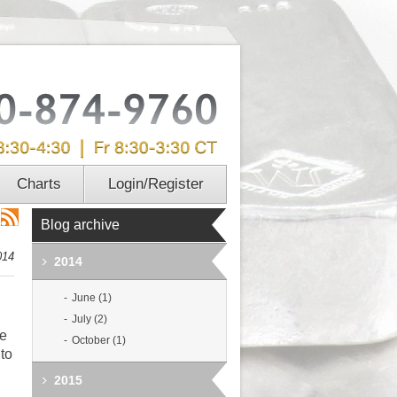
Charts
Login/Register
Blog archive
014
2014
June (1)
July (2)
me
October (1)
 to
2015