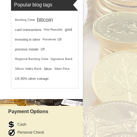
Popular blog tags
bitcoin
Banking Crisis
gold
cash transactions
First Republic
investing in silver
Pandemic QE
precious metals
QE
Regional Banking Crisis
Signature Bank
Silicon Valley Bank
Silver
Silver Price
US 90% silver coinage
Payment Options
Cash
Personal Check