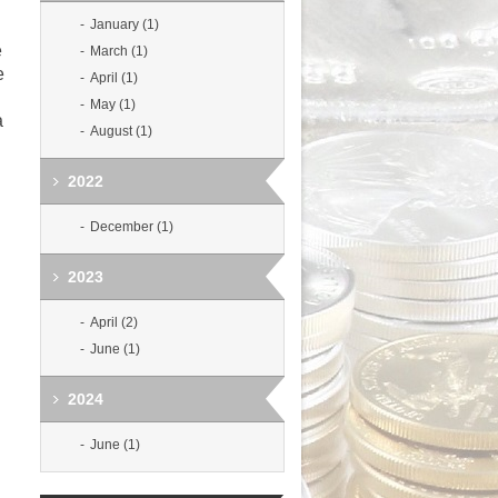
January (1)
e
March (1)
e
April (1)
May (1)
a
August (1)
2022
December (1)
2023
April (2)
June (1)
2024
June (1)