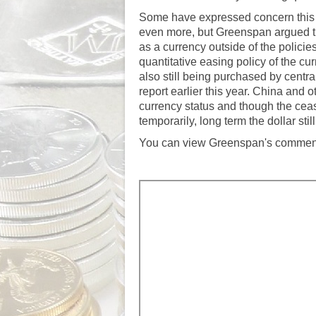
Some have expressed concern this m
even more, but Greenspan argued th
as a currency outside of the polic
quantitative easing policy of the
cur
also still being purchased by cen
report earlier this year
. China and ot
currency status and though the ceas
temporarily, long term the dollar st
You can view Greenspan's comments