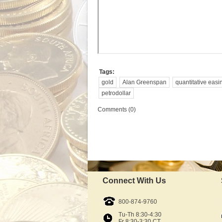
Tags:
gold
Alan Greenspan
quantitative easi
petrodollar
Comments (0)
Connect With Us
800-874-9760
Tu-Th 8:30-4:30
Fr 8:30-3:30 CT