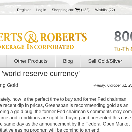
Register
Log in
Shopping cart
(132)
Wishlist
(22)
Other Products
Blog
Sell Gold/Silver
 'world reserve currency'
ng Gold
-Friday, October 31, 2
lately, now is the perfect time to buy and former Fed chairman
e recent dip in prices, Greenspan is recommending gold as an
 being a gold bug, the former Fed chairman's comments may co
time and conditions are right for buying and presented this case
the same day as the announcement by the Federal Open Market
titative easing program will be coming to an end
.