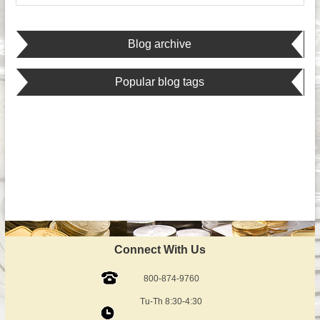
Blog archive
Popular blog tags
Connect With Us
800-874-9760
Tu-Th 8:30-4:30