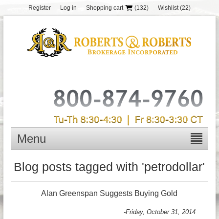
Register
Log in
Shopping cart
(132)
Wishlist
(22)
Menu
Blog posts tagged with 'petrodollar'
Alan Greenspan Suggests Buying Gold
-Friday, October 31, 2014