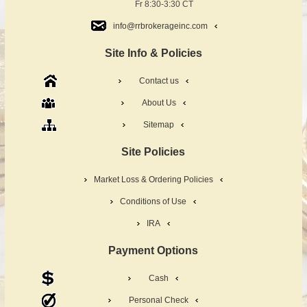
Fr 8:30-3:30 CT
info@rrbrokerageinc.com
Site Info & Policies
Contact us
About Us
Sitemap
Site Policies
Market Loss & Ordering Policies
Conditions of Use
IRA
Payment Options
Cash
Personal Check